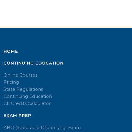
HOME
CONTINUING EDUCATION
Online Courses
Pricing
State Regulations
Continuing Education
CE Credits Calculator
EXAM PREP
ABO (Spectacle Dispensing) Exam