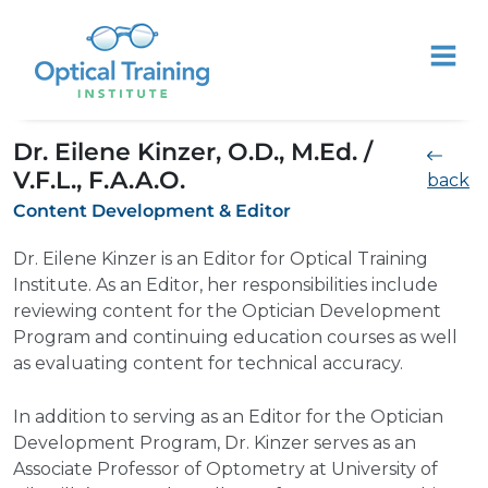
Dr. Eilene Kinzer, O.D., M.Ed. /
V.F.L., F.A.A.O.
back
Content Development & Editor
Dr. Eilene Kinzer is an Editor for Optical Training
Institute. As an Editor, her responsibilities include
reviewing content for the Optician Development
Program and continuing education courses as well
as evaluating content for technical accuracy.
In addition to serving as an Editor for the Optician
Development Program, Dr. Kinzer serves as an
Associate Professor of Optometry at University of