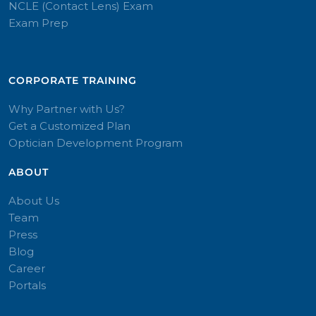
NCLE (Contact Lens) Exam
Exam Prep
CORPORATE TRAINING​
Why Partner with Us?
Get a Customized Plan
Optician Development Program
ABOUT
About Us
Team
Press
Blog
Career
Portals