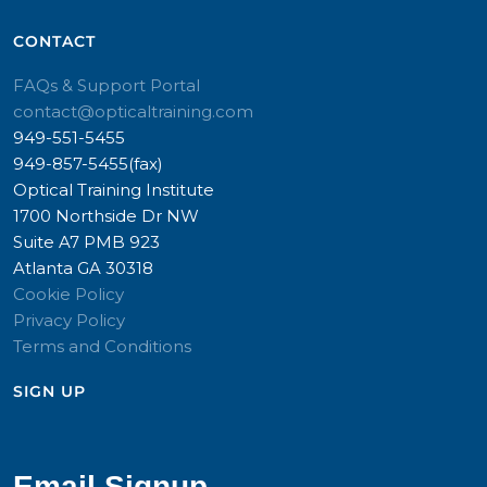
CONTACT​
FAQs & Support Portal
contact@opticaltraining.com
949-551-5455
949-857-5455(fax)
Optical Training Institute
1700 Northside Dr NW
Suite A7 PMB 923
Atlanta GA 30318
Cookie Policy
Privacy Policy
Terms and Conditions
SIGN UP​