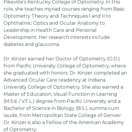
Pikeville’s Kentucky College of Optometry. In this
role, she teaches myriad courses ranging from Basic
Optometry Theory and Techniques I and II to
Ophthalmic Optics and Ocular Anatomy to
Leadership in Health Care and Personal
Development. Her research interests include
diabetes and glaucoma.
Dr. Kinzer earned her Doctor of Optometry (O.D.)
from Pacific University College of Optometry, where
she graduated with honors. Dr. Kinzer completed an
Advanced Ocular Care residency at Indiana
University College of Optometry. She also earned a
Master of Education, Visual Function in Learning
(M.Ed. / V.F.L.) degree from Pacific University and a
Bachelor of Science in Biology (B.S.), summa cum
laude, from Metropolitan State College of Denver.
Dr. Kinzer is also a Fellow of the American Academy
of Optometry.