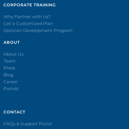
CORPORATE TRAINING​
Why Partner with Us?
Get a Customized Plan
Optician Development Program
ABOUT
About Us
Team
Press
Blog
Career
Portals
CONTACT​
FAQs & Support Portal