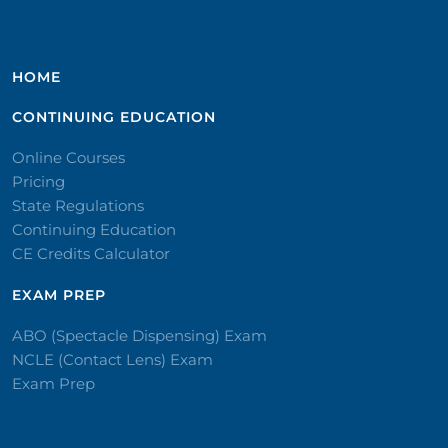
HOME
CONTINUING EDUCATION
Online Courses
Pricing
State Regulations
Continuing Education
CE Credits Calculator
EXAM PREP
ABO (Spectacle Dispensing) Exam
NCLE (Contact Lens) Exam
Exam Prep