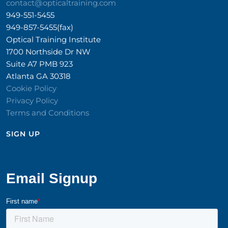
contact@opticaltraining.com
949-551-5455
949-857-5455(fax)
Optical Training Institute
1700 Northside Dr NW
Suite A7 PMB 923
Atlanta GA 30318
Cookie Policy
Privacy Policy
Terms and Conditions
SIGN UP​