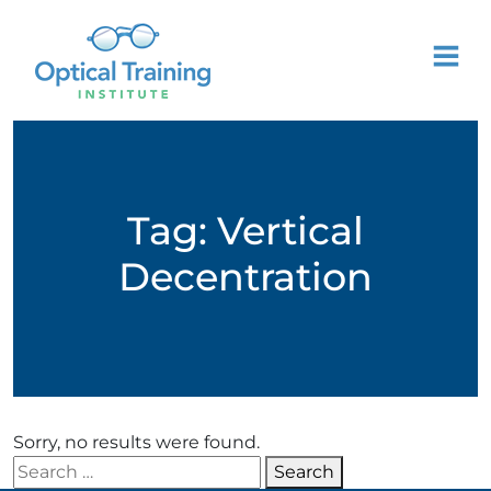
Tag:
Vertical
Decentration
Sorry, no results were found.
Search for:
Search