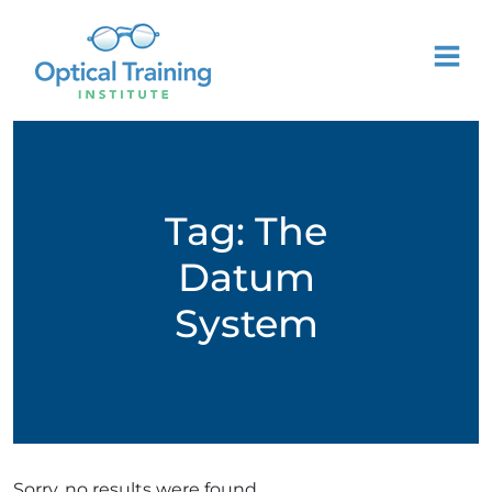
Tag:
The
Datum
System
Sorry, no results were found.