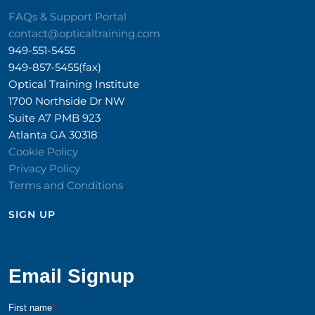
FAQs & Support Portal
contact@opticaltraining.com
949-551-5455
949-857-5455(fax)
Optical Training Institute
1700 Northside Dr NW
Suite A7 PMB 923
Atlanta GA 30318
Cookie Policy
Privacy Policy
Terms and Conditions
SIGN UP​