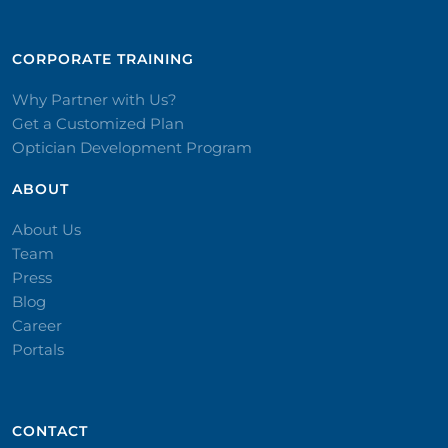
CORPORATE TRAINING​
Why Partner with Us?
Get a Customized Plan
Optician Development Program
ABOUT
About Us
Team
Press
Blog
Career
Portals
CONTACT​