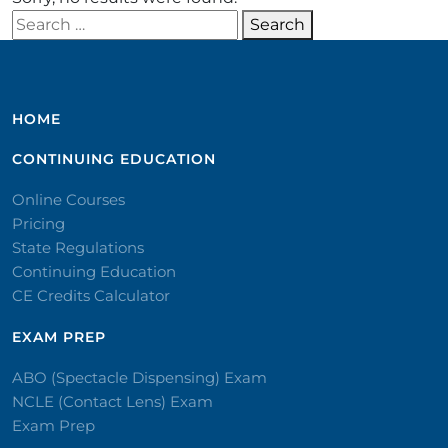
Search for:
Search
HOME
CONTINUING EDUCATION
Online Courses
Pricing
State Regulations
Continuing Education
CE Credits Calculator
EXAM PREP
ABO (Spectacle Dispensing) Exam
NCLE (Contact Lens) Exam
Exam Prep