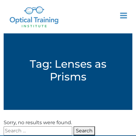
Tag:
Lenses as
Prisms
Sorry, no results were found.
Search for:
Search