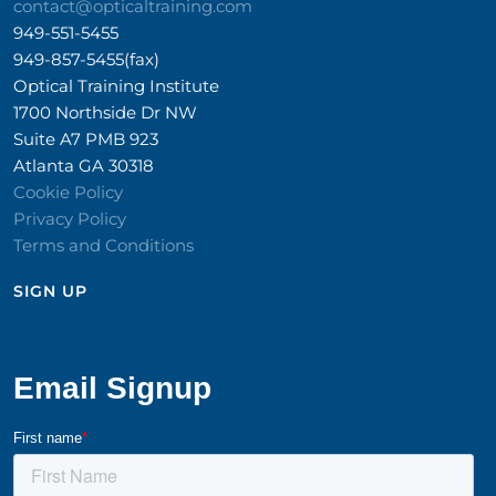
contact@opticaltraining.com
949-551-5455
949-857-5455(fax)
Optical Training Institute
1700 Northside Dr NW
Suite A7 PMB 923
Atlanta GA 30318
Cookie Policy
Privacy Policy
Terms and Conditions
SIGN UP​