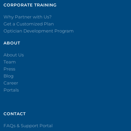
CORPORATE TRAINING​
Why Partner with Us?
Get a Customized Plan
Optician Development Program
ABOUT
About Us
Team
Press
Blog
Career
Portals
CONTACT​
FAQs & Support Portal