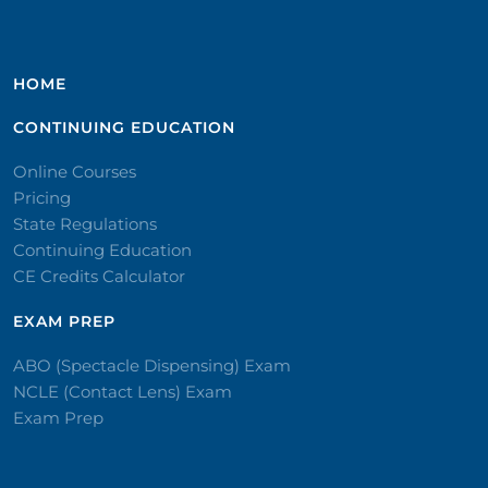
HOME
CONTINUING EDUCATION
Online Courses
Pricing
State Regulations
Continuing Education
CE Credits Calculator
EXAM PREP
ABO (Spectacle Dispensing) Exam
NCLE (Contact Lens) Exam
Exam Prep