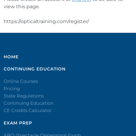
view this page.
https://opticaltraining.com/register/
HOME
CONTINUING EDUCATION
Online Courses
Pricing
State Regulations
Continuing Education
CE Credits Calculator
EXAM PREP
ABO (Spectacle Dispensing) Exam