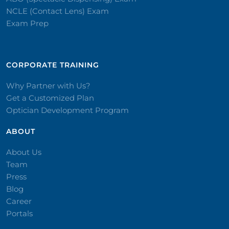
NCLE (Contact Lens) Exam
Exam Prep
CORPORATE TRAINING​
Why Partner with Us?
Get a Customized Plan
Optician Development Program
ABOUT
About Us
Team
Press
Blog
Career
Portals