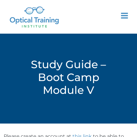
Study Guide –
Boot Camp
Module V
Please create an account at
this link
to be able to