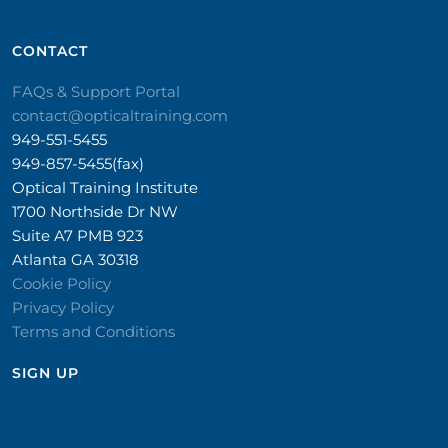
CONTACT​
FAQs & Support Portal
contact@opticaltraining.com
949-551-5455
949-857-5455(fax)
Optical Training Institute
1700 Northside Dr NW
Suite A7 PMB 923
Atlanta GA 30318
Cookie Policy
Privacy Policy
Terms and Conditions
SIGN UP​