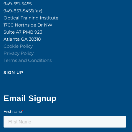
949-551-5455
949-857-5455(fax)
Optical Training Institute
1700 Northside Dr NW
Suite A7 PMB 923
Atlanta GA 30318
Cookie Policy
Privacy Policy
Terms and Conditions
SIGN UP​