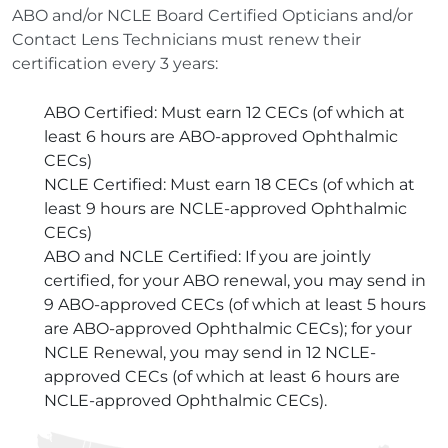
ABO and/or NCLE Board Certified Opticians and/or
Contact Lens Technicians must renew their
certification every 3 years:
ABO Certified: Must earn 12 CECs (of which at
least 6 hours are ABO-approved Ophthalmic
CECs)
NCLE Certified: Must earn 18 CECs (of which at
least 9 hours are NCLE-approved Ophthalmic
CECs)
ABO and NCLE Certified: If you are jointly
certified, for your ABO renewal, you may send in
9 ABO-approved CECs (of which at least 5 hours
are ABO-approved Ophthalmic CECs); for your
NCLE Renewal, you may send in 12 NCLE-
approved CECs (of which at least 6 hours are
NCLE-approved Ophthalmic CECs).