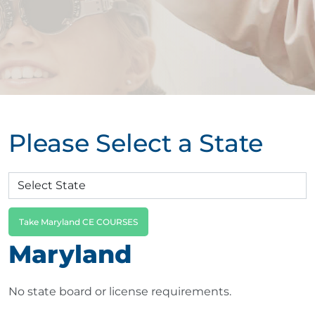
Please Select a State
Take Maryland CE COURSES
Maryland
No state board or license requirements.