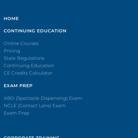
HOME
CONTINUING EDUCATION
Online Courses
Pricing
State Regulations
Continuing Education
CE Credits Calculator
EXAM PREP
ABO (Spectacle Dispensing) Exam
NCLE (Contact Lens) Exam
Exam Prep