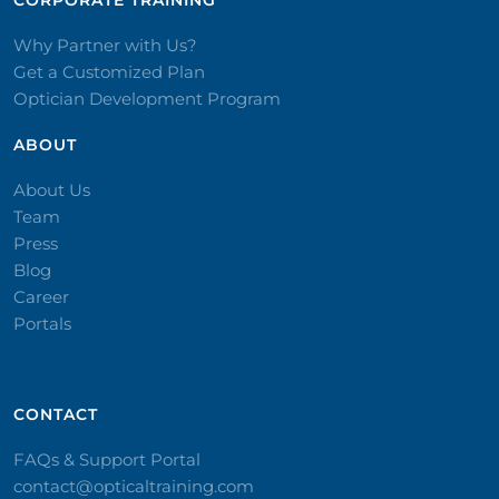
CORPORATE TRAINING​
Why Partner with Us?
Get a Customized Plan
Optician Development Program
ABOUT
About Us
Team
Press
Blog
Career
Portals
CONTACT​
FAQs & Support Portal
contact@opticaltraining.com