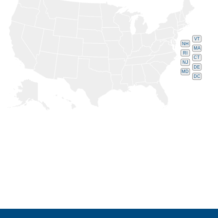
VT
NH
MA
RI
CT
NJ
DE
MD
DC