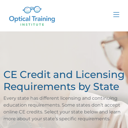
CE Credit and Licensing
Requirements by State
Every state has different licensing and continuing
education requirements. Some states don’t accept
online CE credits. Select your state below and learn
more about your state’s specific requirements.