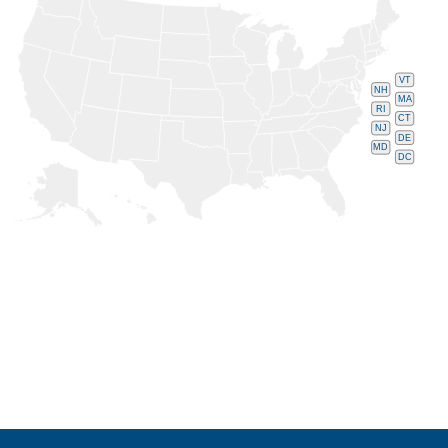
VT
NH
MA
RI
CT
NJ
DE
MD
DC