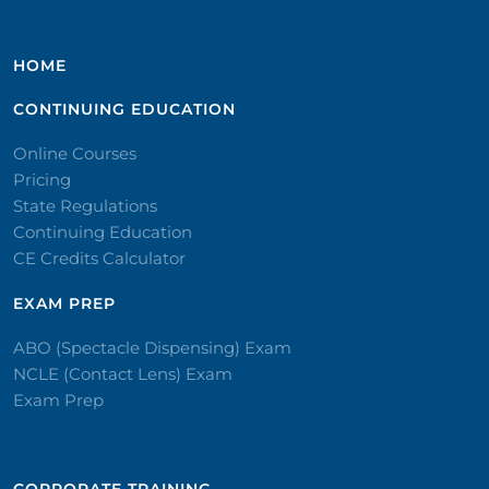
HOME
CONTINUING EDUCATION
Online Courses
Pricing
State Regulations
Continuing Education
CE Credits Calculator
EXAM PREP
ABO (Spectacle Dispensing) Exam
NCLE (Contact Lens) Exam
Exam Prep