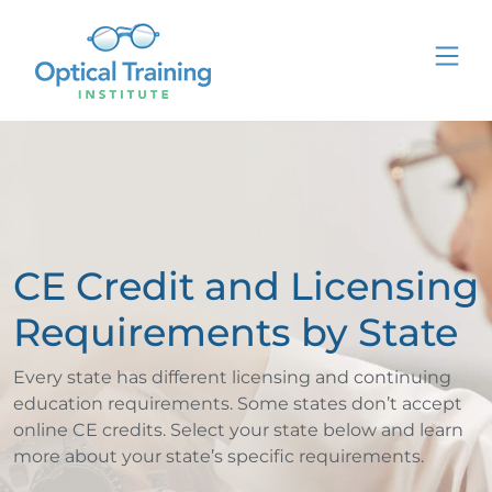
CE Credit and Licensing
Requirements by State
Every state has different licensing and continuing
education requirements. Some states don’t accept
online CE credits. Select your state below and learn
more about your state’s specific requirements.