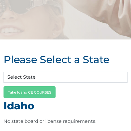
Please Select a State
Take Idaho CE COURSES
Idaho
No state board or license requirements.