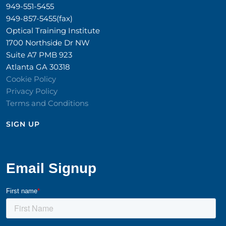
949-551-5455
949-857-5455(fax)
Optical Training Institute
1700 Northside Dr NW
Suite A7 PMB 923
Atlanta GA 30318
Cookie Policy
Privacy Policy
Terms and Conditions
SIGN UP​