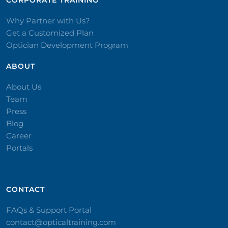
CORPORATE TRAINING​
Why Partner with Us?
Get a Customized Plan
Optician Development Program
ABOUT
About Us
Team
Press
Blog
Career
Portals
CONTACT​
FAQs & Support Portal
contact@opticaltraining.com