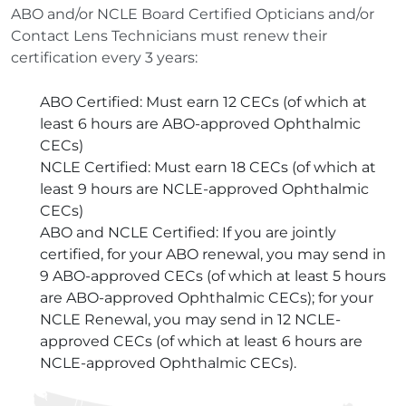
ABO and/or NCLE Board Certified Opticians and/or
Contact Lens Technicians must renew their
certification every 3 years:
ABO Certified: Must earn 12 CECs (of which at
least 6 hours are ABO-approved Ophthalmic
CECs)
NCLE Certified: Must earn 18 CECs (of which at
least 9 hours are NCLE-approved Ophthalmic
CECs)
ABO and NCLE Certified: If you are jointly
certified, for your ABO renewal, you may send in
9 ABO-approved CECs (of which at least 5 hours
are ABO-approved Ophthalmic CECs); for your
NCLE Renewal, you may send in 12 NCLE-
approved CECs (of which at least 6 hours are
NCLE-approved Ophthalmic CECs).