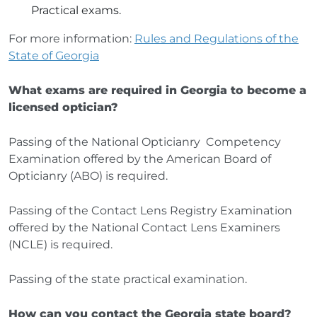
Practical exams.
For more information:
Rules and Regulations of the
State of Georgia
What exams are required in Georgia to become a
licensed optician?
Passing of the National Opticianry Competency
Examination offered by the American Board of
Opticianry (ABO) is required.
Passing of the Contact Lens Registry Examination
offered by the National Contact Lens Examiners
(NCLE) is required.
Passing of the state practical examination.
How can you contact the Georgia state board?