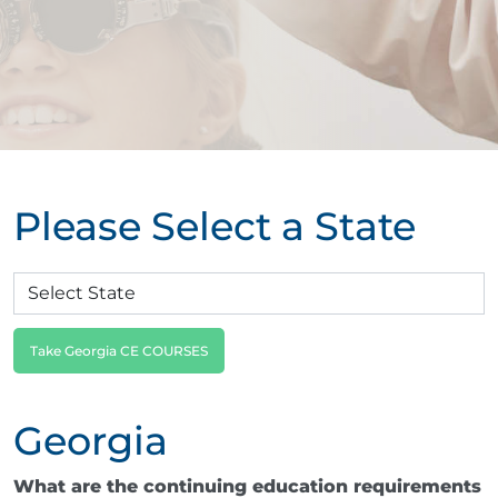
Please Select a State
Take Georgia CE COURSES
Georgia
What are the continuing education requirements