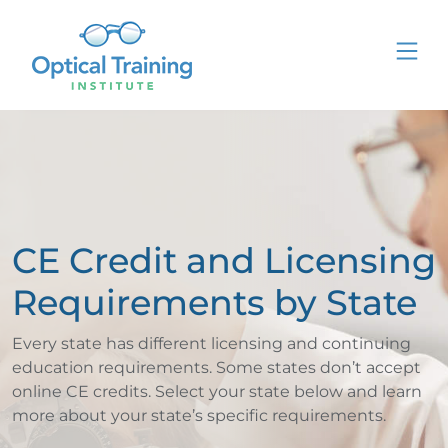
CE Credit and Licensing
Requirements by State
Every state has different licensing and continuing
education requirements. Some states don’t accept
online CE credits. Select your state below and learn
more about your state’s specific requirements.