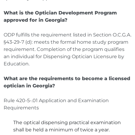
What is the Optician Development Program
approved for in Georgia?
ODP fulfills the requirement listed in Section O.C.G.A.
§43-29-7 (d): meets the formal home study program
requirement. Completion of the program qualifies
an individual for Dispensing Optician Licensure by
Education.
What are the requirements to become a licensed
optician in Georgia?
Rule 420-5-.01 Application and Examination
Requirements
The optical dispensing practical examination
shall be held a minimum of twice a year.