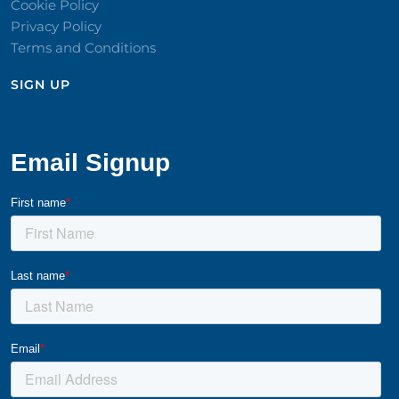
Cookie Policy
Privacy Policy
Terms and Conditions
SIGN UP​