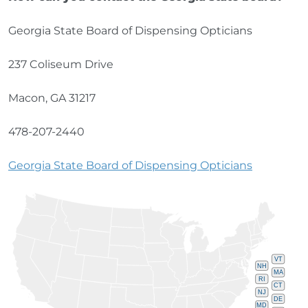
Georgia State Board of Dispensing Opticians
237 Coliseum Drive
Macon, GA 31217
478-207-2440
Georgia State Board of Dispensing Opticians
VT
NH
MA
RI
CT
NJ
DE
MD