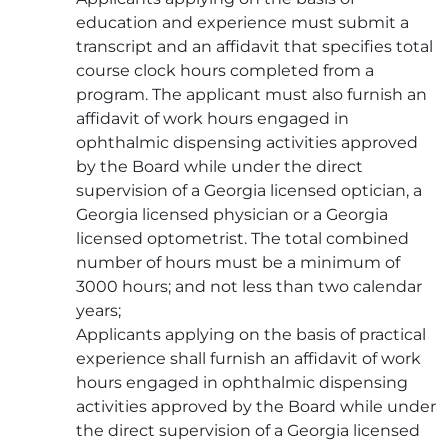
education and experience must submit a
transcript and an affidavit that specifies total
course clock hours completed from a
program. The applicant must also furnish an
affidavit of work hours engaged in
ophthalmic dispensing activities approved
by the Board while under the direct
supervision of a Georgia licensed optician, a
Georgia licensed physician or a Georgia
licensed optometrist. The total combined
number of hours must be a minimum of
3000 hours; and not less than two calendar
years;
Applicants applying on the basis of practical
experience shall furnish an affidavit of work
hours engaged in ophthalmic dispensing
activities approved by the Board while under
the direct supervision of a Georgia licensed