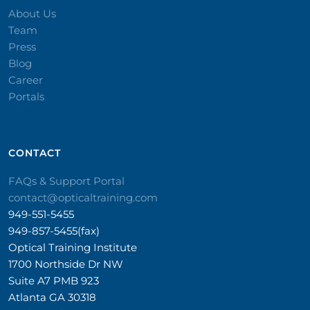
About Us
Team
Press
Blog
Career
Portals
CONTACT​
FAQs & Support Portal
contact@opticaltraining.com
949-551-5455
949-857-5455(fax)
Optical Training Institute
1700 Northside Dr NW
Suite A7 PMB 923
Atlanta GA 30318