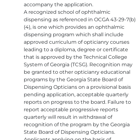
accompany the application.
A recognized school of ophthalmic
dispensing as referenced in OCGA 43-29-7(b)
(4), is one which provides an ophthalmic
dispensing program which shall include
approved curriculum of opticianry courses
leading to a diploma, degree or certificate
that is approved by the Technical College
System of Georgia (TCSG). Recognition may
be granted to other opticianry educational
programs by the Georgia State Board of
Dispensing Opticians on a provisional basis
pending application, acceptable quarterly
reports on progress to the board. Failure to
report acceptable progressive reports
quarterly will result in withdrawal of
recognition of the program by the Georgia
State Board of Dispensing Opticians.
Applicants applying on the basis of