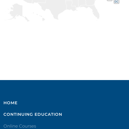
DC
HOME
CONTINUING EDUCATION
Online Courses