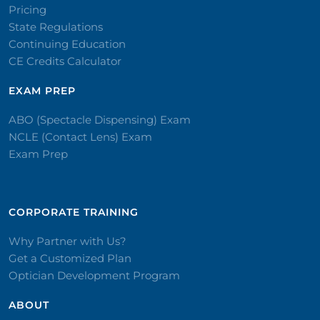
Pricing
State Regulations
Continuing Education
CE Credits Calculator
EXAM PREP
ABO (Spectacle Dispensing) Exam
NCLE (Contact Lens) Exam
Exam Prep
CORPORATE TRAINING​
Why Partner with Us?
Get a Customized Plan
Optician Development Program
ABOUT