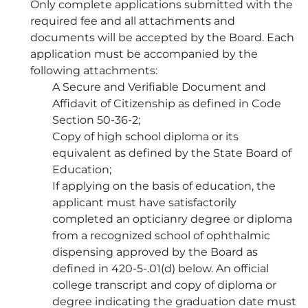
Only complete applications submitted with the
required fee and all attachments and
documents will be accepted by the Board. Each
application must be accompanied by the
following attachments:
A Secure and Verifiable Document and
Affidavit of Citizenship as defined in Code
Section 50-36-2;
Copy of high school diploma or its
equivalent as defined by the State Board of
Education;
If applying on the basis of education, the
applicant must have satisfactorily
completed an opticianry degree or diploma
from a recognized school of ophthalmic
dispensing approved by the Board as
defined in 420-5-.01(d) below. An official
college transcript and copy of diploma or
degree indicating the graduation date must