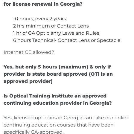
for license renewal in Georgia?
10 hours, every 2 years
2 hrs minimum of Contact Lens
1 hr of GA Opticianry Laws and Rules
6 hours Technical- Contact Lens or Spectacle
Internet CE allowed?
Yes, but only 5 hours (maximum) & only if
provider is state board approved (OTI is an
approved provider)
Is Optical Training Institute an approved
continuing education provider in Georgia?
Yes, licensed opticians in Georgia can take our online
continuing education courses that have been
specifically GA-approved.