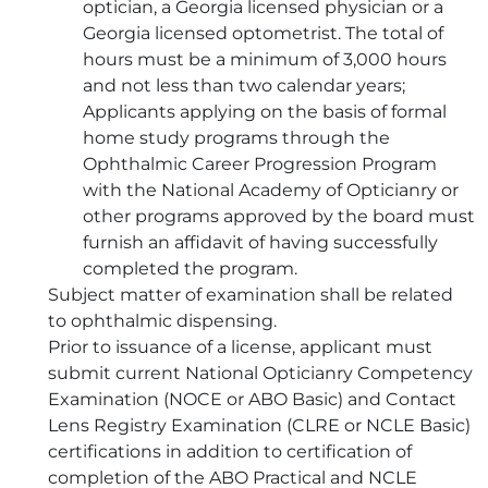
optician, a Georgia licensed physician or a
Georgia licensed optometrist. The total of
hours must be a minimum of 3,000 hours
and not less than two calendar years;
Applicants applying on the basis of formal
home study programs through the
Ophthalmic Career Progression Program
with the National Academy of Opticianry or
other programs approved by the board must
furnish an affidavit of having successfully
completed the program.
Subject matter of examination shall be related
to ophthalmic dispensing.
Prior to issuance of a license, applicant must
submit current National Opticianry Competency
Examination (NOCE or ABO Basic) and Contact
Lens Registry Examination (CLRE or NCLE Basic)
certifications in addition to certification of
completion of the ABO Practical and NCLE