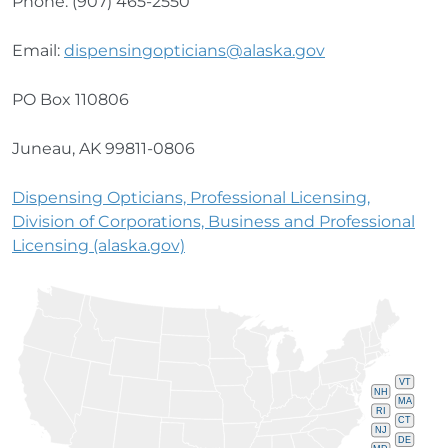
Phone: (907) 465-2550
Email:
dispensingopticians@alaska.gov
PO Box 110806
Juneau, AK 99811-0806
Dispensing Opticians, Professional Licensing,
Division of Corporations, Business and Professional
Licensing (alaska.gov)
VT
NH
MA
RI
CT
NJ
DE