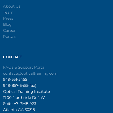
About Us
Team
Press
Blog
Career
Portals
CONTACT​
FAQs & Support Portal
contact@opticaltraining.com
949-551-5455
949-857-5455(fax)
Optical Training Institute
1700 Northside Dr NW
Suite A7 PMB 923
Atlanta GA 30318