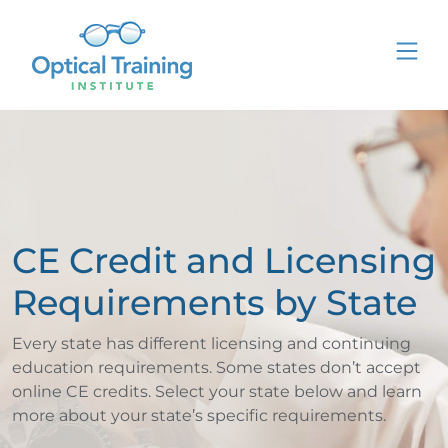
CE Credit and Licensing
Requirements by State
Every state has different licensing and continuing
education requirements. Some states don’t accept
online CE credits. Select your state below and learn
more about your state’s specific requirements.