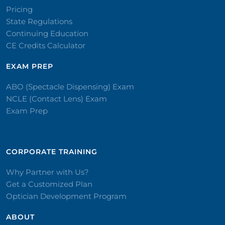
Pricing
State Regulations
Continuing Education
CE Credits Calculator
EXAM PREP
ABO (Spectacle Dispensing) Exam
NCLE (Contact Lens) Exam
Exam Prep
CORPORATE TRAINING​
Why Partner with Us?
Get a Customized Plan
Optician Development Program
ABOUT