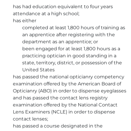
has had education equivalent to four years
attendance at a high school;
has either
completed at least 1,800 hours of training as
an apprentice after registering with the
department as an apprentice; or
been engaged for at least 1,800 hours as a
practicing optician in good standing in a
state, territory, district, or possession of the
United States
has passed the national opticianry competency
examination offered by the American Board of
Opticianry (ABO) in order to dispense eyeglasses
and has passed the contact lens registry
examination offered by the National Contact
Lens Examiners (NCLE) in order to dispense
contact lenses;
has passed a course designated in the