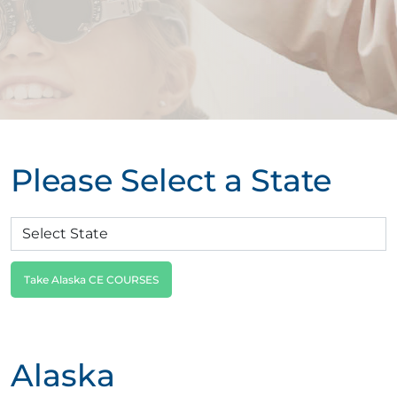
Please Select a State
Take Alaska CE COURSES
Alaska