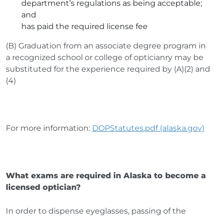
department’s regulations as being acceptable;
and
has paid the required license fee
(B) Graduation from an associate degree program in
a recognized school or college of opticianry may be
substituted for the experience required by (A)(2) and
(4)
For more information:
DOPStatutes.pdf (alaska.gov)
What exams are required in Alaska to become a
licensed optician?
In order to dispense eyeglasses, passing of the