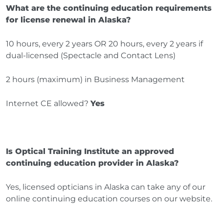
What are the continuing education requirements
for license renewal in Alaska?
10 hours, every 2 years OR 20 hours, every 2 years if
dual-licensed (Spectacle and Contact Lens)
2 hours (maximum) in Business Management
Internet CE allowed?
Yes
Is Optical Training Institute an approved
continuing education provider in Alaska?
Yes, licensed opticians in Alaska can take any of our
online continuing education courses on our website.