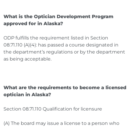
What is the Optician Development Program
approved for in Alaska?
ODP fulfills the requirement listed in Section
08.71.110 (A)(4): has passed a course designated in
the department’s regulations or by the department
as being acceptable.
What are the requirements to become a licensed
optician in Alaska?
Section 08.71.110 Qualification for licensure
(A) The board may issue a license to a person who