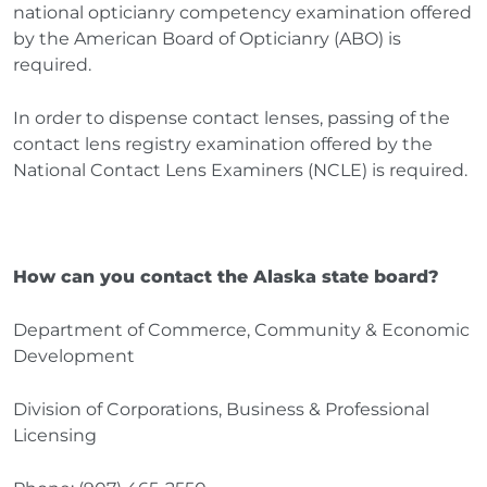
national opticianry competency examination offered
by the American Board of Opticianry (ABO) is
required.
In order to dispense contact lenses, passing of the
contact lens registry examination offered by the
National Contact Lens Examiners (NCLE) is required.
How can you contact the Alaska state board?
Department of Commerce, Community & Economic
Development
Division of Corporations, Business & Professional
Licensing