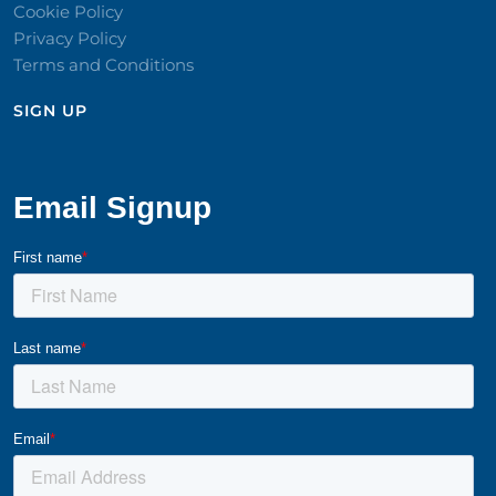
Cookie Policy
Privacy Policy
Terms and Conditions
SIGN UP​