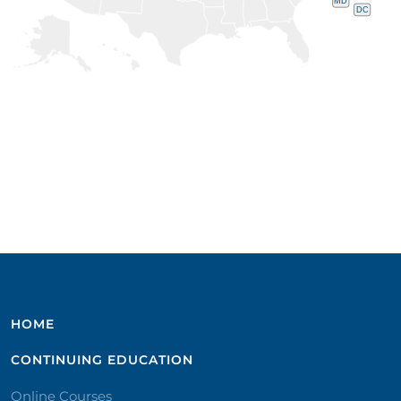
MD
DC
HOME
CONTINUING EDUCATION
Online Courses