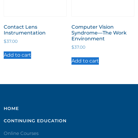
Contact Lens
Computer Vision
Instrumentation
Syndrome—The Work
Environment
$
37.00
$
37.00
Add to cart
Add to cart
HOME
CONTINUING EDUCATION
Online Courses