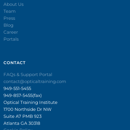
About Us
Team
Press
Blog
Career
Portals
CONTACT​
FAQs & Support Portal
contact@opticaltraining.com
949-551-5455
949-857-5455(fax)
Optical Training Institute
1700 Northside Dr NW
Suite A7 PMB 923
Atlanta GA 30318