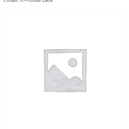
Closet: In-house Labs