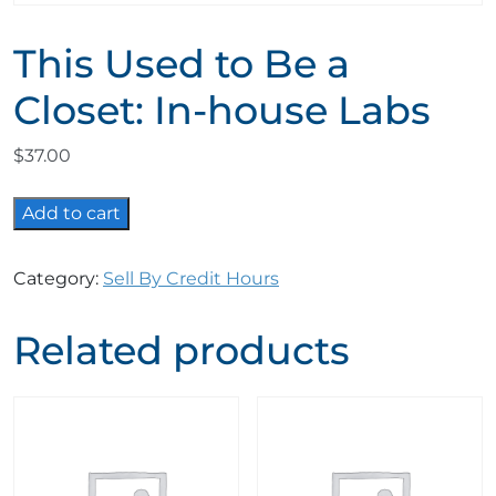
This Used to Be a
Closet: In-house Labs
$
37.00
This
Add to cart
Used
to
Category:
Sell By Credit Hours
Be
a
Related products
Closet:
In-
house
Labs
quantity