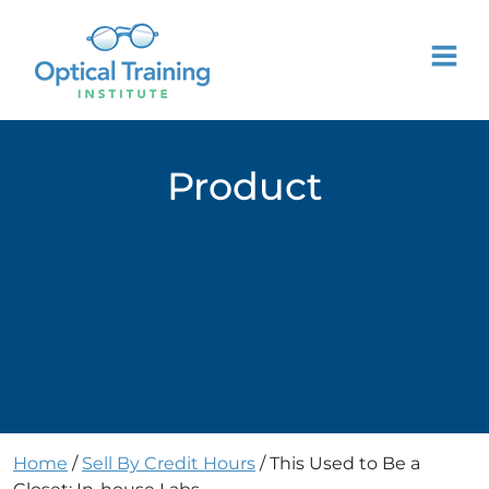
Product
Home
/
Sell By Credit Hours
/ This Used to Be a