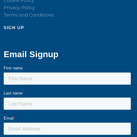
Cookie Policy
Privacy Policy
Terms and Conditions
SIGN UP​