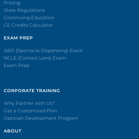
Pricing
State Regulations
Continuing Education
CE Credits Calculator
EXAM PREP
ABO (Spectacle Dispensing) Exam
NCLE (Contact Lens) Exam
Exam Prep
CORPORATE TRAINING​
Why Partner with Us?
Get a Customized Plan
Optician Development Program
ABOUT