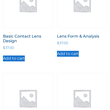
Basic Contact Lens
Lens Form & Analysis
Design
$
37.00
$
37.00
Add to cart
Add to cart