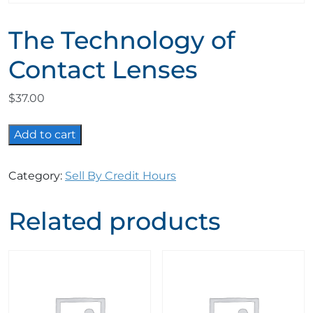
The Technology of
Contact Lenses
$
37.00
The
Add to cart
Technology
of
Category:
Sell By Credit Hours
Contact
Lenses
Related products
quantity