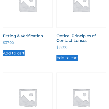
Fitting & Verification
Optical Principles of
Contact Lenses
$
37.00
$
37.00
Add to cart
Add to cart