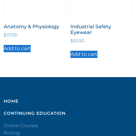
Anatomy & Physiology
Industrial Safety
Eyewear
$
37.00
$
55.50
Add to cart
Add to cart
HOME
CONTINUING EDUCATION
Online Courses
Pricing