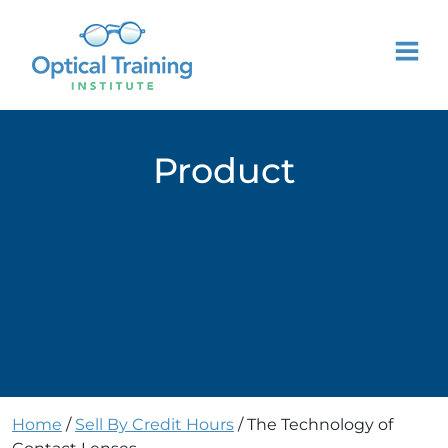
Product
Home
/
Sell By Credit Hours
/ The Technology of