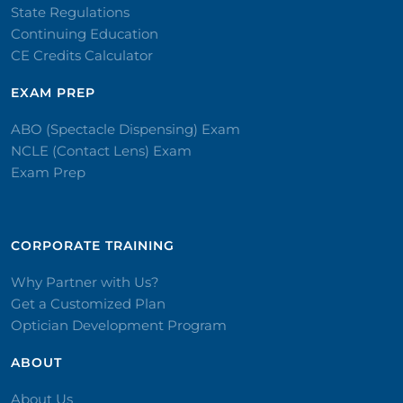
State Regulations
Continuing Education
CE Credits Calculator
EXAM PREP
ABO (Spectacle Dispensing) Exam
NCLE (Contact Lens) Exam
Exam Prep
CORPORATE TRAINING​
Why Partner with Us?
Get a Customized Plan
Optician Development Program
ABOUT
About Us