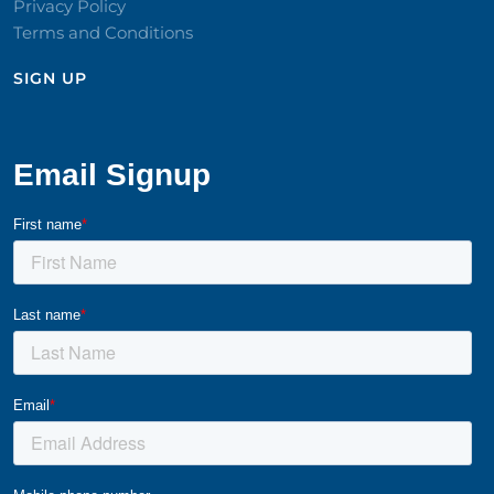
Privacy Policy
Terms and Conditions
SIGN UP​