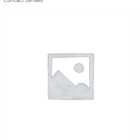
Contact Lenses