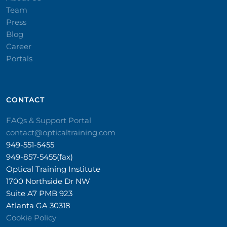
Team
Press
Blog
Career
Portals
CONTACT​
FAQs & Support Portal
contact@opticaltraining.com
949-551-5455
949-857-5455(fax)
Optical Training Institute
1700 Northside Dr NW
Suite A7 PMB 923
Atlanta GA 30318
Cookie Policy