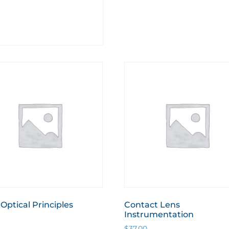
 Optical Principles
Contact Lens
Instrumentation
$
37.00