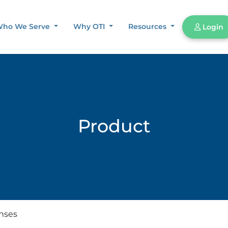
ho We Serve
Why OTI
Resources
Login
Product
enses