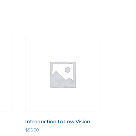
Introduction to Low Vision
$
55.50