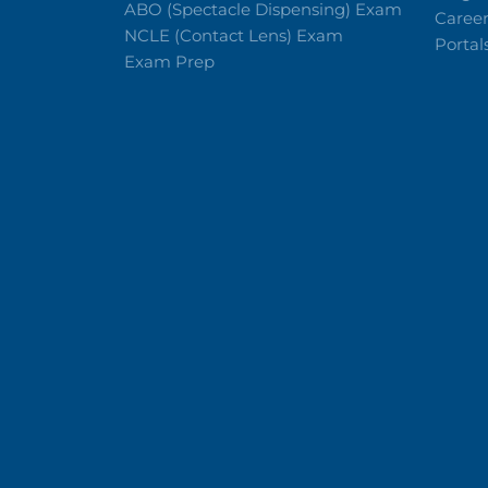
ABO (Spectacle Dispensing) Exam
Caree
NCLE (Contact Lens) Exam
Portal
Exam Prep