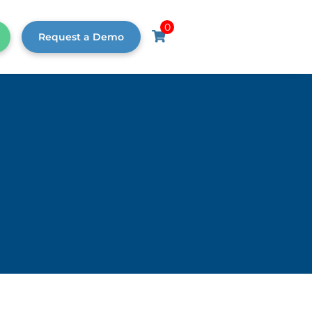
0
Request a Demo