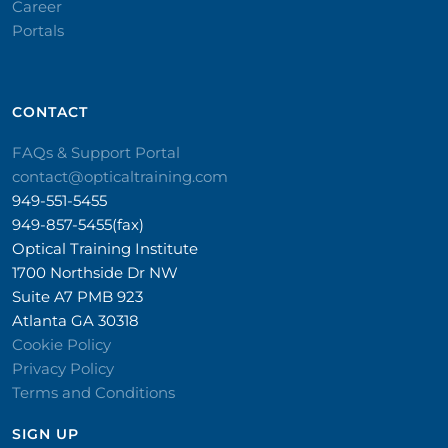
Career
Portals
CONTACT​
FAQs & Support Portal
contact@opticaltraining.com
949-551-5455
949-857-5455(fax)
Optical Training Institute
1700 Northside Dr NW
Suite A7 PMB 923
Atlanta GA 30318
Cookie Policy
Privacy Policy
Terms and Conditions
SIGN UP​