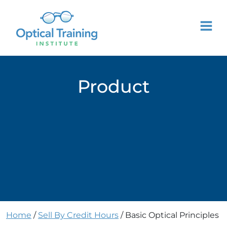
Product
Home
/
Sell By Credit Hours
/ Basic Optical Principles