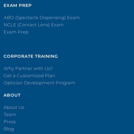
EXAM PREP
ABO (Spectacle Dispensing) Exam
NCLE (Contact Lens) Exam
Exam Prep
CORPORATE TRAINING​
Why Partner with Us?
Get a Customized Plan
Optician Development Program
ABOUT
About Us
Team
Press
Blog