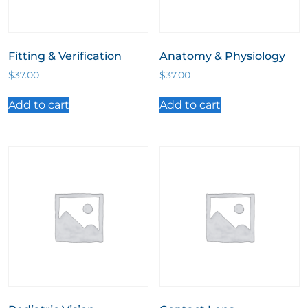
Fitting & Verification
Anatomy & Physiology
$
37.00
$
37.00
Add to cart
Add to cart