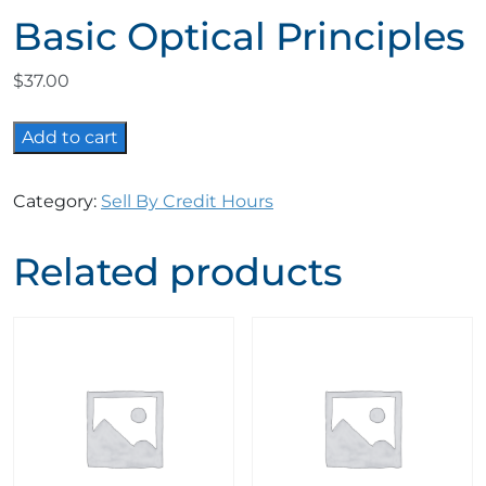
Basic Optical Principles
$
37.00
Basic
Add to cart
Optical
Principles
Category:
Sell By Credit Hours
quantity
Related products