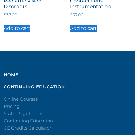
Pediatric Vision
Contact Lens
Disorders
Instrumentation
$
37.00
$
37.00
Add to cart
Add to cart
HOME
CONTINUING EDUCATION
Online Courses
Pricing
State Regulations
Continuing Education
CE Credits Calculator