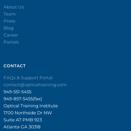
About Us
Team
Press
Blog
Career
Portals
CONTACT​
FAQs & Support Portal
contact@opticaltraining.com
949-551-5455
949-857-5455(fax)
Optical Training Institute
1700 Northside Dr NW
Suite A7 PMB 923
Atlanta GA 30318