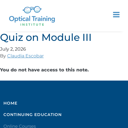
Quiz on Module III
July 2, 2026
By
Claudia Escobar
You do not have access to this note.
HOME
CONTINUING EDUCATION
Online Courses