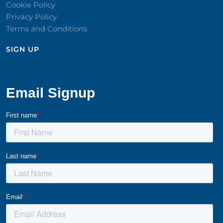
Cookie Policy
Privacy Policy
Terms and Conditions
SIGN UP​