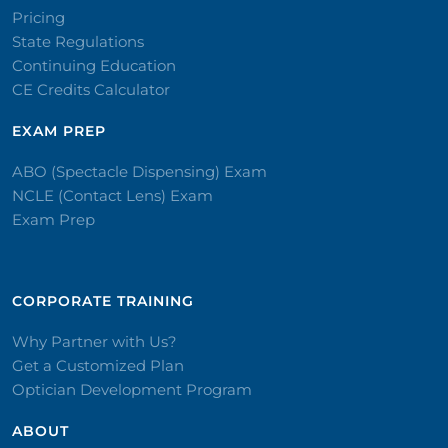
Pricing
State Regulations
Continuing Education
CE Credits Calculator
EXAM PREP
ABO (Spectacle Dispensing) Exam
NCLE (Contact Lens) Exam
Exam Prep
CORPORATE TRAINING​
Why Partner with Us?
Get a Customized Plan
Optician Development Program
ABOUT