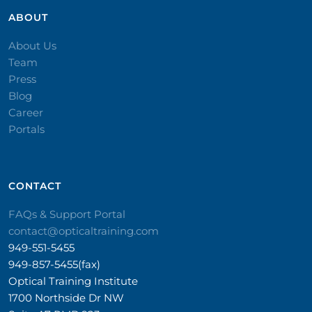
ABOUT
About Us
Team
Press
Blog
Career
Portals
CONTACT​
FAQs & Support Portal
contact@opticaltraining.com
949-551-5455
949-857-5455(fax)
Optical Training Institute
1700 Northside Dr NW