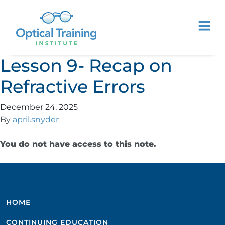
Lesson 9- Recap on
Refractive Errors
December 24, 2025
By
april.snyder
You do not have access to this note.
HOME
CONTINUING EDUCATION