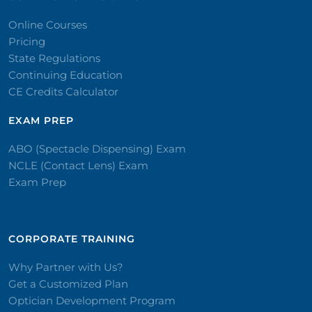
Online Courses
Pricing
State Regulations
Continuing Education
CE Credits Calculator
EXAM PREP
ABO (Spectacle Dispensing) Exam
NCLE (Contact Lens) Exam
Exam Prep
CORPORATE TRAINING​
Why Partner with Us?
Get a Customized Plan
Optician Development Program