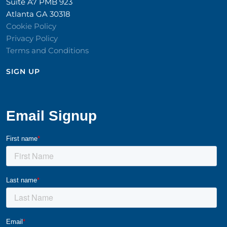
Suite A7 PMB 923
Atlanta GA 30318
Cookie Policy
Privacy Policy
Terms and Conditions
SIGN UP​