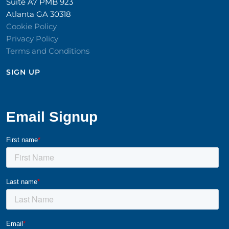
Suite A7 PMB 923
Atlanta GA 30318
Cookie Policy
Privacy Policy
Terms and Conditions
SIGN UP​