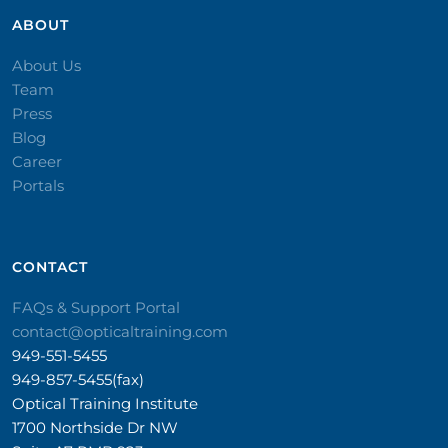
ABOUT
About Us
Team
Press
Blog
Career
Portals
CONTACT​
FAQs & Support Portal
contact@opticaltraining.com
949-551-5455
949-857-5455(fax)
Optical Training Institute
1700 Northside Dr NW