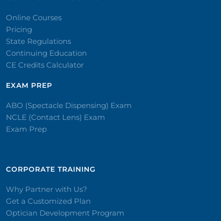
Online Courses
Pricing
State Regulations
Continuing Education
CE Credits Calculator
EXAM PREP
ABO (Spectacle Dispensing) Exam
NCLE (Contact Lens) Exam
Exam Prep
CORPORATE TRAINING​
Why Partner with Us?
Get a Customized Plan
Optician Development Program