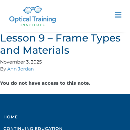
Lesson 9 – Frame Types
and Materials
November 3, 2025
By
Ann Jordan
You do not have access to this note.
HOME
CONTINUING EDUCATION