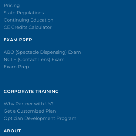
Pricing
State Regulations
Continuing Education
CE Credits Calculator
EXAM PREP
ABO (Spectacle Dispensing) Exam
NCLE (Contact Lens) Exam
Exam Prep
CORPORATE TRAINING​
Why Partner with Us?
Get a Customized Plan
Optician Development Program
ABOUT