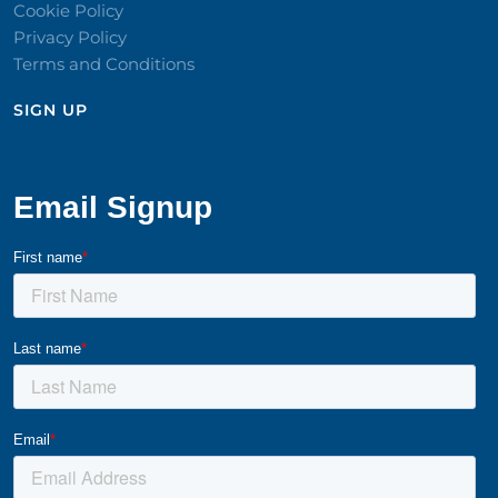
Cookie Policy
Privacy Policy
Terms and Conditions
SIGN UP​