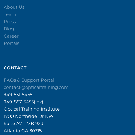
About Us
Team
Press
Blog
Career
Portals
CONTACT​
FAQs & Support Portal
contact@opticaltraining.com
949-551-5455
949-857-5455(fax)
Optical Training Institute
1700 Northside Dr NW
Suite A7 PMB 923
Atlanta GA 30318