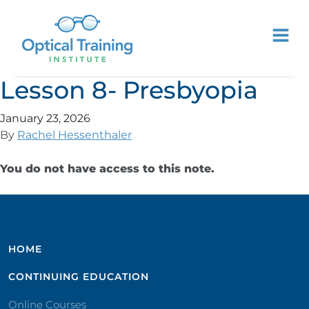
Lesson 8- Presbyopia
January 23, 2026
By
Rachel Hessenthaler
You do not have access to this note.
HOME
CONTINUING EDUCATION
Online Courses