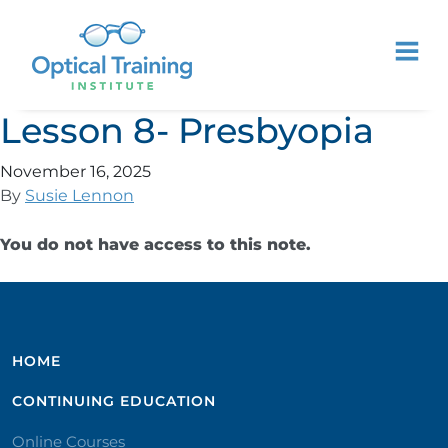
Lesson 8- Presbyopia
November 16, 2025
By
Susie Lennon
You do not have access to this note.
HOME
CONTINUING EDUCATION
Online Courses