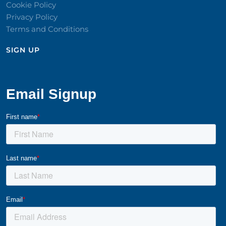
Cookie Policy
Privacy Policy
Terms and Conditions
SIGN UP​