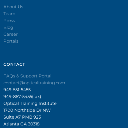
About Us
Team
Press
Blog
Career
Portals
CONTACT​
FAQs & Support Portal
contact@opticaltraining.com
949-551-5455
949-857-5455(fax)
Optical Training Institute
1700 Northside Dr NW
Suite A7 PMB 923
Atlanta GA 30318