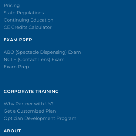
Pricing
State Regulations
Continuing Education
CE Credits Calculator
EXAM PREP
ABO (Spectacle Dispensing) Exam
NCLE (Contact Lens) Exam
Exam Prep
CORPORATE TRAINING​
Why Partner with Us?
Get a Customized Plan
Optician Development Program
ABOUT