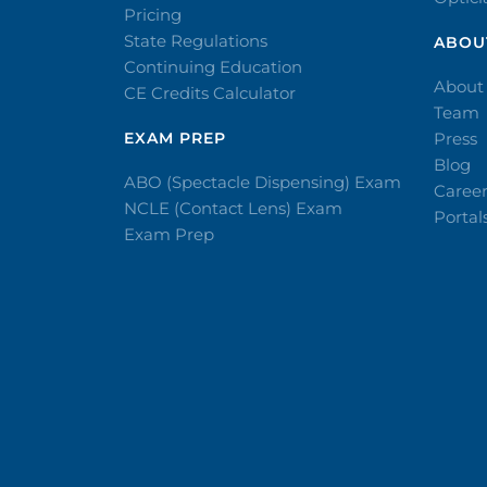
Pricing
State Regulations
ABOU
Continuing Education
About
CE Credits Calculator
Team
EXAM PREP
Press
Blog
ABO (Spectacle Dispensing) Exam
Caree
NCLE (Contact Lens) Exam
Portal
Exam Prep