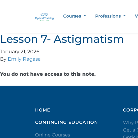
Courses
Professions
W
Lesson 7- Astigmatism
January 21, 2026
By
Emily Ragasa
You do not have access to this note.
HOME
CORPO
CONTINUING EDUCATION
Why P
Get a
Online Courses
Optic