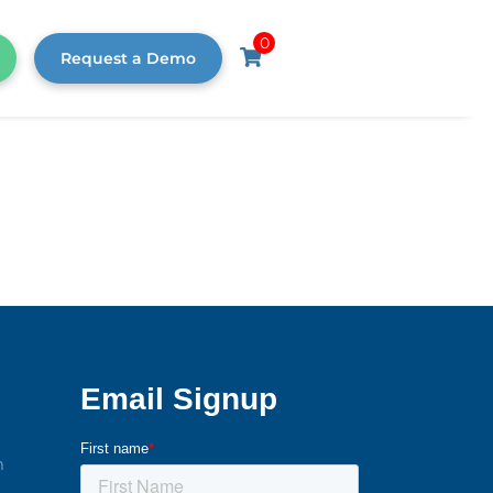
0
Request a Demo
m