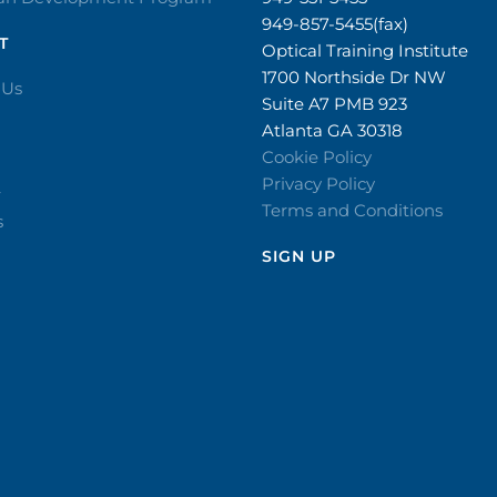
949-857-5455(fax)
T
Optical Training Institute
1700 Northside Dr NW
 Us
Suite A7 PMB 923
Atlanta GA 30318
Cookie Policy
Privacy Policy
r
Terms and Conditions
s
SIGN UP​