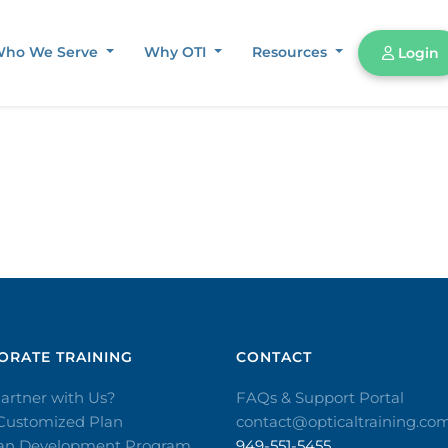
ho We Serve
Why OTI
Resources
Login
RATE TRAINING​
CONTACT​
artner with Us?
FAQs & Support Portal
 Customized Plan
contact@opticaltraining.co
ian Development Program
949-551-5455