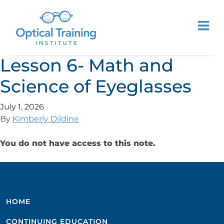
Lesson 6- Math and
Science of Eyeglasses
July 1, 2026
By
Kimberly Dildine
You do not have access to this note.
HOME
CONTINUING EDUCATION