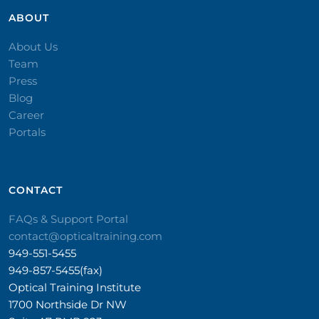
ABOUT
About Us
Team
Press
Blog
Career
Portals
CONTACT​
FAQs & Support Portal
contact@opticaltraining.com
949-551-5455
949-857-5455(fax)
Optical Training Institute
1700 Northside Dr NW