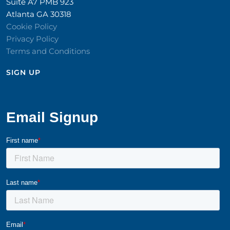
Suite A7 PMB 923
Atlanta GA 30318
Cookie Policy
Privacy Policy
Terms and Conditions
SIGN UP​