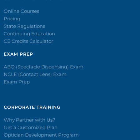
Online Courses
Pricing
State Regulations
Continuing Education
CE Credits Calculator
EXAM PREP
ABO (Spectacle Dispensing) Exam
NCLE (Contact Lens) Exam
Exam Prep
CORPORATE TRAINING​
Why Partner with Us?
Get a Customized Plan
Optician Development Program