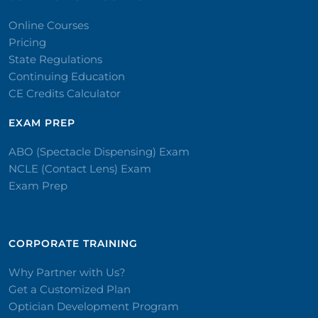
Online Courses
Pricing
State Regulations
Continuing Education
CE Credits Calculator
EXAM PREP
ABO (Spectacle Dispensing) Exam
NCLE (Contact Lens) Exam
Exam Prep
CORPORATE TRAINING​
Why Partner with Us?
Get a Customized Plan
Optician Development Program