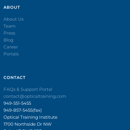
ABOUT
About Us
Team
Press
Blog
Career
Portals
CONTACT​
FAQs & Support Portal
contact@opticaltraining.com
949-551-5455
949-857-5455(fax)
Optical Training Institute
1700 Northside Dr NW