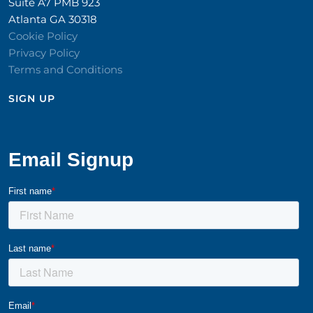
Suite A7 PMB 923
Atlanta GA 30318
Cookie Policy
Privacy Policy
Terms and Conditions
SIGN UP​