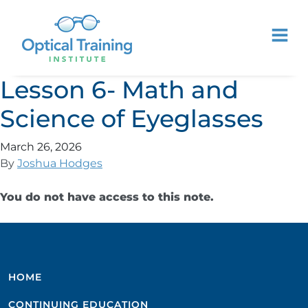
Lesson 6- Math and
Science of Eyeglasses
March 26, 2026
By
Joshua Hodges
You do not have access to this note.
HOME
CONTINUING EDUCATION