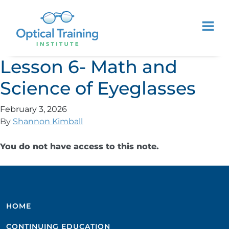
Lesson 6- Math and
Science of Eyeglasses
February 3, 2026
By
Shannon Kimball
You do not have access to this note.
HOME
CONTINUING EDUCATION