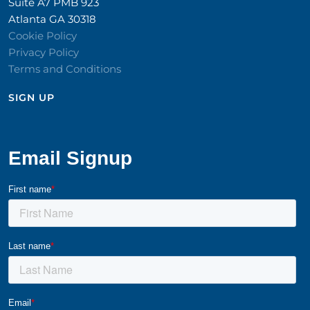
Suite A7 PMB 923
Atlanta GA 30318
Cookie Policy
Privacy Policy
Terms and Conditions
SIGN UP​