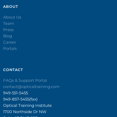
ABOUT
About Us
Team
Press
Blog
Career
Portals
CONTACT​
FAQs & Support Portal
contact@opticaltraining.com
949-551-5455
949-857-5455(fax)
Optical Training Institute
1700 Northside Dr NW