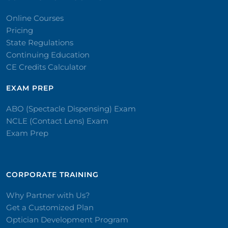
Online Courses
Pricing
State Regulations
Continuing Education
CE Credits Calculator
EXAM PREP
ABO (Spectacle Dispensing) Exam
NCLE (Contact Lens) Exam
Exam Prep
CORPORATE TRAINING​
Why Partner with Us?
Get a Customized Plan
Optician Development Program