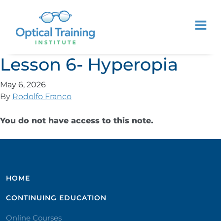
Lesson 6- Hyperopia
May 6, 2026
By
Rodolfo Franco
You do not have access to this note.
HOME
CONTINUING EDUCATION
Online Courses