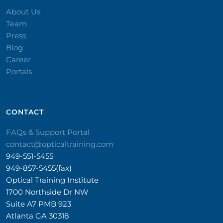
About Us
Team
Press
Blog
Career
Portals
CONTACT​
FAQs & Support Portal
contact@opticaltraining.com
949-551-5455
949-857-5455(fax)
Optical Training Institute
1700 Northside Dr NW
Suite A7 PMB 923
Atlanta GA 30318