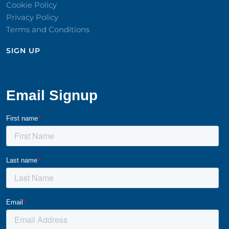
Cookie Policy
Privacy Policy
Terms and Conditions
SIGN UP​