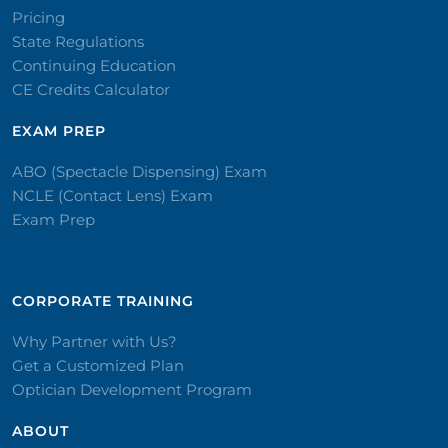
Pricing
State Regulations
Continuing Education
CE Credits Calculator
EXAM PREP
ABO (Spectacle Dispensing) Exam
NCLE (Contact Lens) Exam
Exam Prep
CORPORATE TRAINING​
Why Partner with Us?
Get a Customized Plan
Optician Development Program
ABOUT