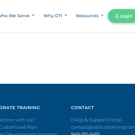
ho We Serve
Why OTI
Resources
Login
RATE TRAINING​
CONTACT​
artner with Us?
FAQs & Support Portal
 Customized Plan
contact@opticaltraining.co
ian Development Program
949-551-5455