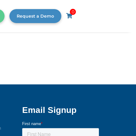
0
Request a Demo
m