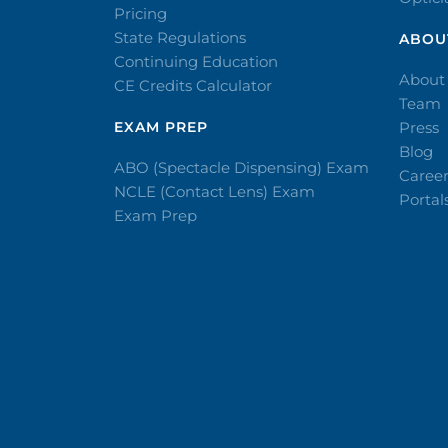
Pricing
State Regulations
ABOU
Continuing Education
About
CE Credits Calculator
Team
EXAM PREP
Press
Blog
ABO (Spectacle Dispensing) Exam
Caree
NCLE (Contact Lens) Exam
Portal
Exam Prep