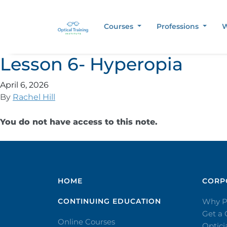
Courses
Professions
W
Lesson 6- Hyperopia
April 6, 2026
By
Rachel Hill
You do not have access to this note.
HOME
CORPO
CONTINUING EDUCATION
Why P
Get a
Online Courses
Optic