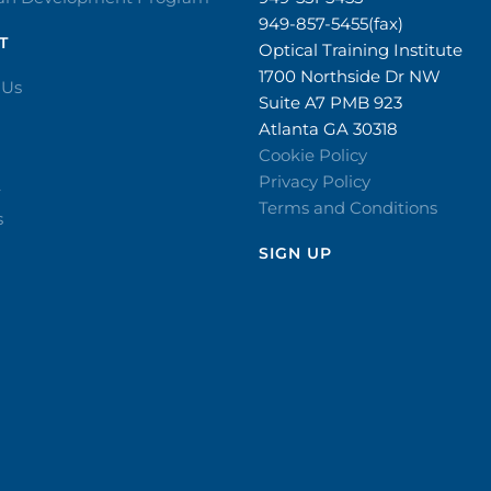
949-857-5455(fax)
T
Optical Training Institute
1700 Northside Dr NW
 Us
Suite A7 PMB 923
Atlanta GA 30318
Cookie Policy
Privacy Policy
r
Terms and Conditions
s
SIGN UP​