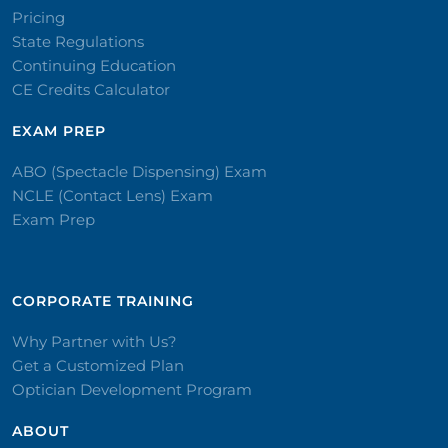
Pricing
State Regulations
Continuing Education
CE Credits Calculator
EXAM PREP
ABO (Spectacle Dispensing) Exam
NCLE (Contact Lens) Exam
Exam Prep
CORPORATE TRAINING​
Why Partner with Us?
Get a Customized Plan
Optician Development Program
ABOUT