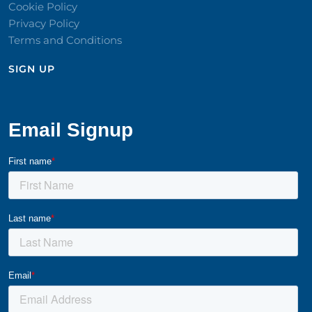
Cookie Policy
Privacy Policy
Terms and Conditions
SIGN UP​