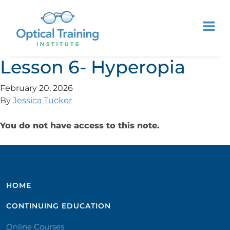
Lesson 6- Hyperopia
February 20, 2026
By
Jessica Tucker
You do not have access to this note.
HOME
CONTINUING EDUCATION
Online Courses