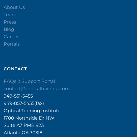
About Us
Team
Press
Blog
Career
Portals
CONTACT​
FAQs & Support Portal
contact@opticaltraining.com
949-551-5455
949-857-5455(fax)
Optical Training Institute
1700 Northside Dr NW
Suite A7 PMB 923
Atlanta GA 30318