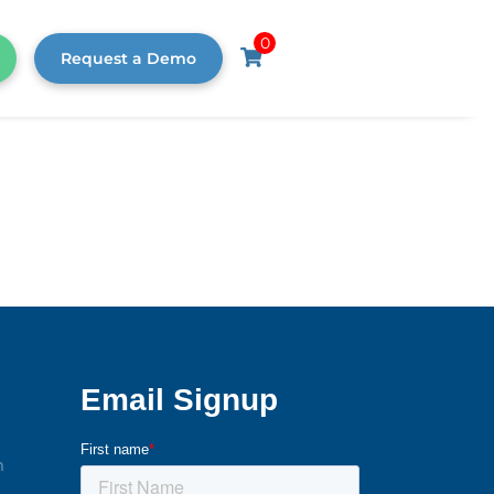
0
Request a Demo
m