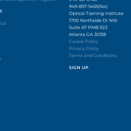
949-857-5455(fax)
T
Optical Training Institute
1700 Northside Dr NW
 Us
Suite A7 PMB 923
Atlanta GA 30318
Cookie Policy
Privacy Policy
r
Terms and Conditions
s
SIGN UP​