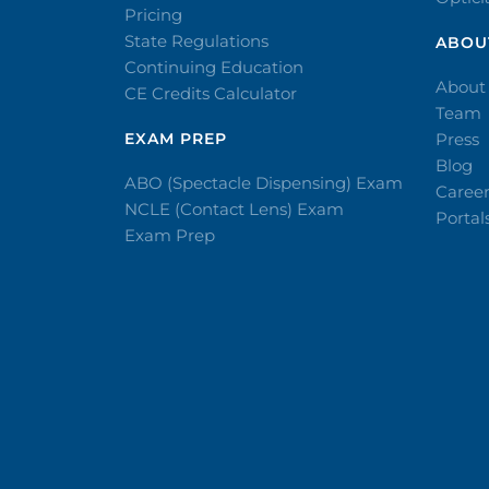
Pricing
State Regulations
ABOU
Continuing Education
About
CE Credits Calculator
Team
EXAM PREP
Press
Blog
ABO (Spectacle Dispensing) Exam
Caree
NCLE (Contact Lens) Exam
Portal
Exam Prep