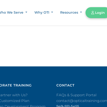
ho We Serve
Why OTI
Resources
Login
RATE TRAINING​
CONTACT​
artner with Us?
FAQs & Support Portal
 Customized Plan
contact@opticaltraining.co
ian Development Program
949-551-5455