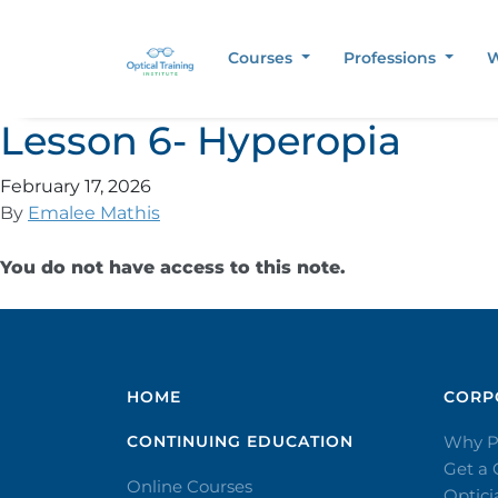
Courses
Professions
W
Lesson 6- Hyperopia
February 17, 2026
By
Emalee Mathis
You do not have access to this note.
HOME
CORPO
CONTINUING EDUCATION
Why P
Get a
Online Courses
Optic