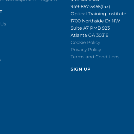
949-857-5455(fax)
T
Optical Training Institute
1700 Northside Dr NW
 Us
Suite A7 PMB 923
Atlanta GA 30318
Cookie Policy
Privacy Policy
r
Terms and Conditions
s
SIGN UP​