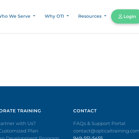
ho We Serve
Why OTI
Resources
Login
RATE TRAINING​
CONTACT​
artner with Us?
FAQs & Support Portal
 Customized Plan
contact@opticaltraining.co
ian Development Program
949-551-5455