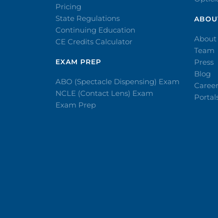
Pricing
State Regulations
ABOU
Continuing Education
About
CE Credits Calculator
Team
EXAM PREP
Press
Blog
ABO (Spectacle Dispensing) Exam
Caree
NCLE (Contact Lens) Exam
Portal
Exam Prep