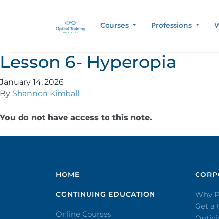
Courses
Professions
W
Lesson 6- Hyperopia
January 14, 2026
By
Shannon Kimball
You do not have access to this note.
HOME
CORPO
CONTINUING EDUCATION
Why P
Get a
Online Courses
Optic