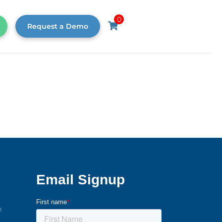
0
Request a Demo
m