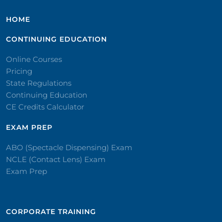
HOME
CONTINUING EDUCATION
Online Courses
Pricing
State Regulations
Continuing Education
CE Credits Calculator
EXAM PREP
ABO (Spectacle Dispensing) Exam
NCLE (Contact Lens) Exam
Exam Prep
CORPORATE TRAINING​