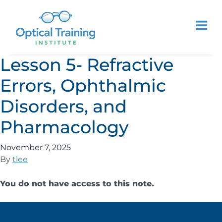
Lesson 5- Refractive
Errors, Ophthalmic
Disorders, and
Pharmacology
November 7, 2025
By
tlee
You do not have access to this note.