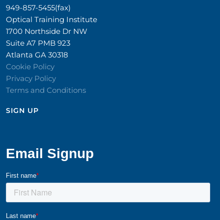
949-857-5455(fax)
Optical Training Institute
1700 Northside Dr NW
Suite A7 PMB 923
Atlanta GA 30318
Cookie Policy
Privacy Policy
Terms and Conditions
SIGN UP​