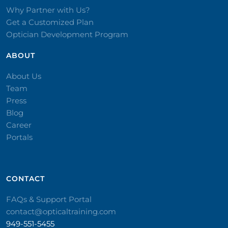
Why Partner with Us?
Get a Customized Plan
Optician Development Program
ABOUT
About Us
Team
Press
Blog
Career
Portals
CONTACT​
FAQs & Support Portal
contact@opticaltraining.com
949-551-5455