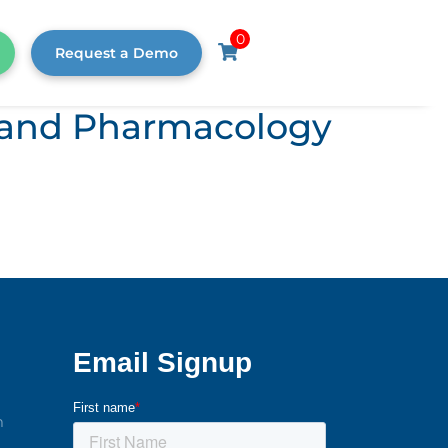
0
Request a Demo
s, and Pharmacology
m