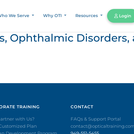
ho We Serve
Why OTI
Resources
Login
ors, Ophthalmic Disorder
RATE TRAINING​
CONTACT​
artner with Us?
FAQs & Support Portal
 Customized Plan
contact@opticaltraining.co
ian Development Program
949-551-5455