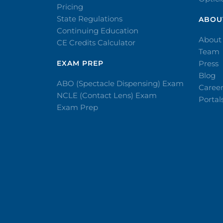
Pricing
State Regulations
ABOU
Continuing Education
About
CE Credits Calculator
Team
EXAM PREP
Press
Blog
ABO (Spectacle Dispensing) Exam
Caree
NCLE (Contact Lens) Exam
Portal
Exam Prep