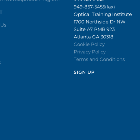
949-857-5455(fax)
T
Optical Training Institute
1700 Northside Dr NW
 Us
Suite A7 PMB 923
Atlanta GA 30318
Cookie Policy
Privacy Policy
r
Terms and Conditions
s
SIGN UP​