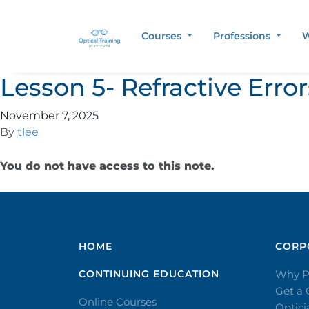
Courses
Professions
W
Lesson 5- Refractive Err
November 7, 2025
By
tlee
You do not have access to this note.
HOME
CORPO
CONTINUING EDUCATION
Why P
Get a
Online Courses
Optic