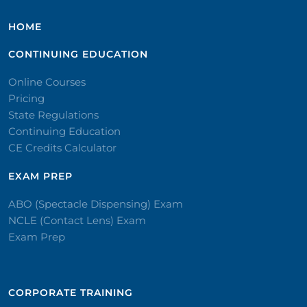
HOME
CONTINUING EDUCATION
Online Courses
Pricing
State Regulations
Continuing Education
CE Credits Calculator
EXAM PREP
ABO (Spectacle Dispensing) Exam
NCLE (Contact Lens) Exam
Exam Prep
CORPORATE TRAINING​