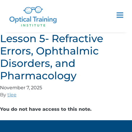
Lesson 5- Refractive
Errors, Ophthalmic
Disorders, and
Pharmacology
November 7, 2025
By
tlee
You do not have access to this note.