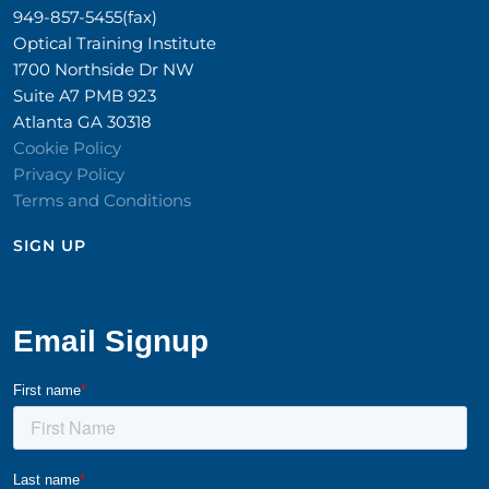
949-857-5455(fax)
Optical Training Institute
1700 Northside Dr NW
Suite A7 PMB 923
Atlanta GA 30318
Cookie Policy
Privacy Policy
Terms and Conditions
SIGN UP​