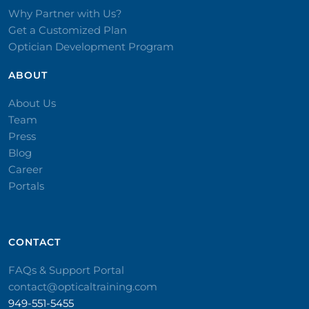
Why Partner with Us?
Get a Customized Plan
Optician Development Program
ABOUT
About Us
Team
Press
Blog
Career
Portals
CONTACT​
FAQs & Support Portal
contact@opticaltraining.com
949-551-5455