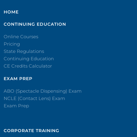
HOME
CONTINUING EDUCATION
Online Courses
Pricing
State Regulations
Continuing Education
CE Credits Calculator
EXAM PREP
ABO (Spectacle Dispensing) Exam
NCLE (Contact Lens) Exam
Exam Prep
CORPORATE TRAINING​