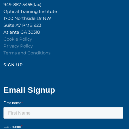
949-857-5455(fax)
Optical Training Institute
1700 Northside Dr NW
Suite A7 PMB 923
Atlanta GA 30318
Cookie Policy
Privacy Policy
Terms and Conditions
SIGN UP​