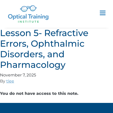
Lesson 5- Refractive
Errors, Ophthalmic
Disorders, and
Pharmacology
November 7, 2025
By
tlee
You do not have access to this note.