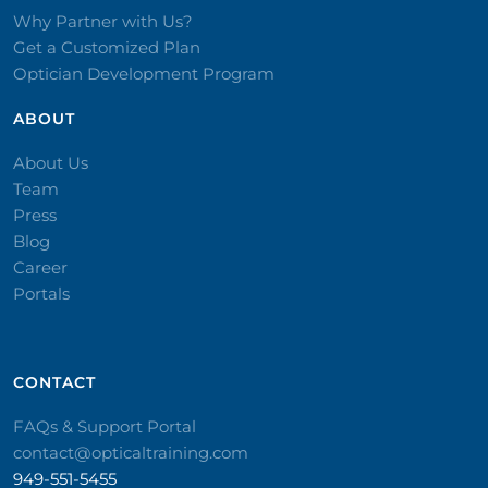
Why Partner with Us?
Get a Customized Plan
Optician Development Program
ABOUT
About Us
Team
Press
Blog
Career
Portals
CONTACT​
FAQs & Support Portal
contact@opticaltraining.com
949-551-5455