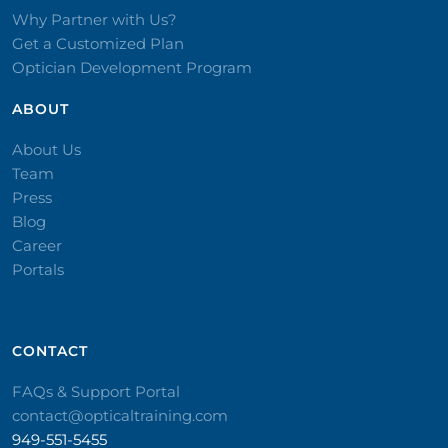
Why Partner with Us?
Get a Customized Plan
Optician Development Program
ABOUT
About Us
Team
Press
Blog
Career
Portals
CONTACT​
FAQs & Support Portal
contact@opticaltraining.com
949-551-5455