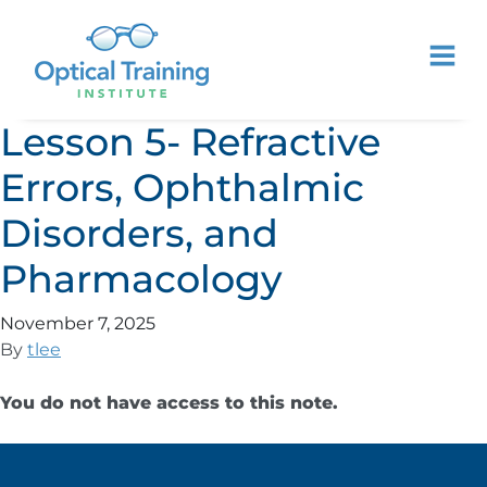
Lesson 5- Refractive
Errors, Ophthalmic
Disorders, and
Pharmacology
November 7, 2025
By
tlee
You do not have access to this note.