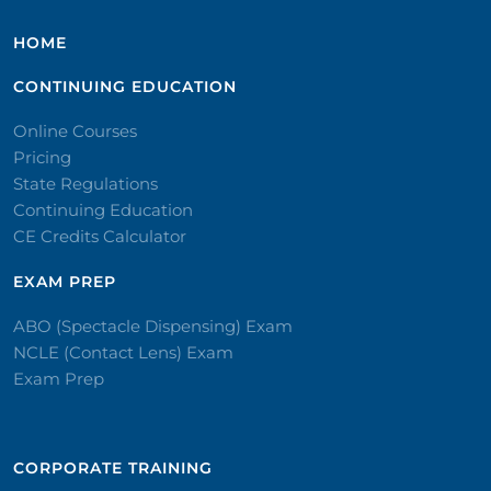
HOME
CONTINUING EDUCATION
Online Courses
Pricing
State Regulations
Continuing Education
CE Credits Calculator
EXAM PREP
ABO (Spectacle Dispensing) Exam
NCLE (Contact Lens) Exam
Exam Prep
CORPORATE TRAINING​