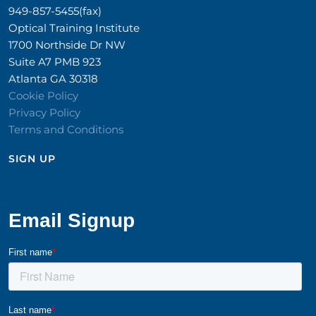
949-857-5455(fax)
Optical Training Institute
1700 Northside Dr NW
Suite A7 PMB 923
Atlanta GA 30318
Cookie Policy
Privacy Policy
Terms and Conditions
SIGN UP​