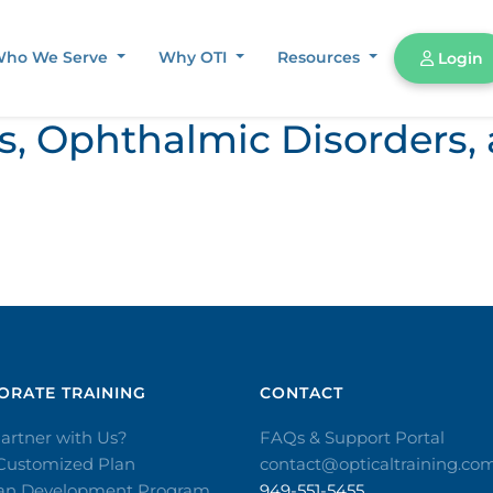
ho We Serve
Why OTI
Resources
Login
ors, Ophthalmic Disorder
RATE TRAINING​
CONTACT​
artner with Us?
FAQs & Support Portal
 Customized Plan
contact@opticaltraining.co
ian Development Program
949-551-5455