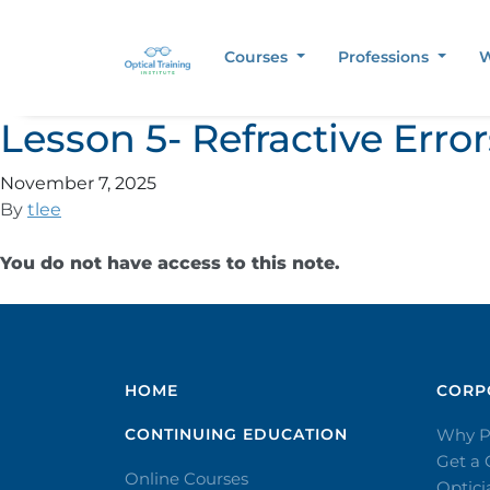
Courses
Professions
W
Lesson 5- Refractive Err
November 7, 2025
By
tlee
You do not have access to this note.
HOME
CORPO
CONTINUING EDUCATION
Why P
Get a
Online Courses
Optic