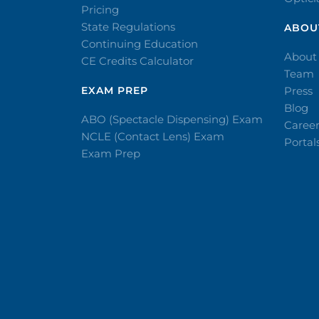
Pricing
State Regulations
ABOU
Continuing Education
About
CE Credits Calculator
Team
EXAM PREP
Press
Blog
ABO (Spectacle Dispensing) Exam
Caree
NCLE (Contact Lens) Exam
Portal
Exam Prep