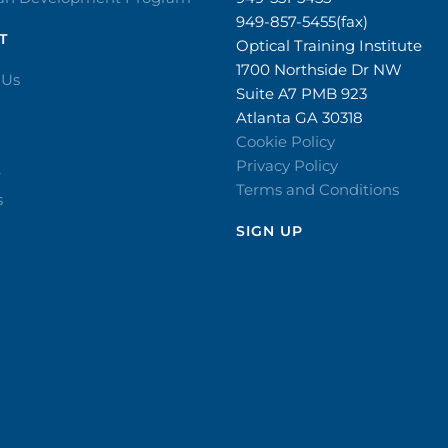
949-857-5455(fax)
T
Optical Training Institute
1700 Northside Dr NW
 Us
Suite A7 PMB 923
Atlanta GA 30318
Cookie Policy
Privacy Policy
r
Terms and Conditions
s
SIGN UP​