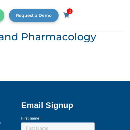
0
Request a Demo
s, and Pharmacology
m