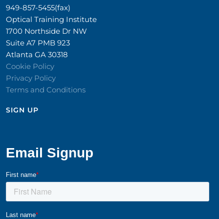
949-857-5455(fax)
Optical Training Institute
1700 Northside Dr NW
Suite A7 PMB 923
Atlanta GA 30318
Cookie Policy
Privacy Policy
Terms and Conditions
SIGN UP​