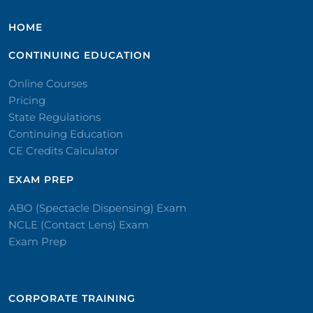
HOME
CONTINUING EDUCATION
Online Courses
Pricing
State Regulations
Continuing Education
CE Credits Calculator
EXAM PREP
ABO (Spectacle Dispensing) Exam
NCLE (Contact Lens) Exam
Exam Prep
CORPORATE TRAINING​