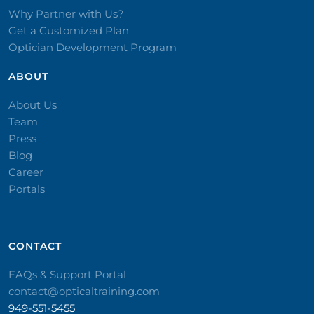
Why Partner with Us?
Get a Customized Plan
Optician Development Program
ABOUT
About Us
Team
Press
Blog
Career
Portals
CONTACT​
FAQs & Support Portal
contact@opticaltraining.com
949-551-5455