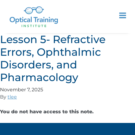
Lesson 5- Refractive
Errors, Ophthalmic
Disorders, and
Pharmacology
November 7, 2025
By
tlee
You do not have access to this note.