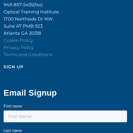
949-857-5455(fax)
Optical Training Institute
1700 Northside Dr NW
Suite A7 PMB 923
Atlanta GA 30318
Cookie Policy
Privacy Policy
Terms and Conditions
SIGN UP​