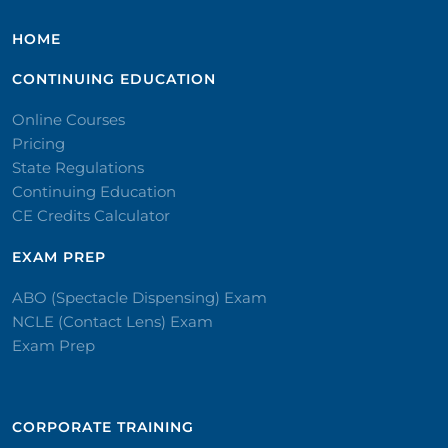
HOME
CONTINUING EDUCATION
Online Courses
Pricing
State Regulations
Continuing Education
CE Credits Calculator
EXAM PREP
ABO (Spectacle Dispensing) Exam
NCLE (Contact Lens) Exam
Exam Prep
CORPORATE TRAINING​