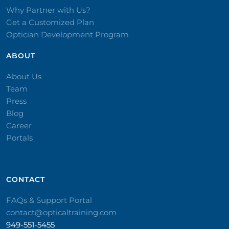
Why Partner with Us?
Get a Customized Plan
Optician Development Program
ABOUT
About Us
Team
Press
Blog
Career
Portals
CONTACT​
FAQs & Support Portal
contact@opticaltraining.com
949-551-5455