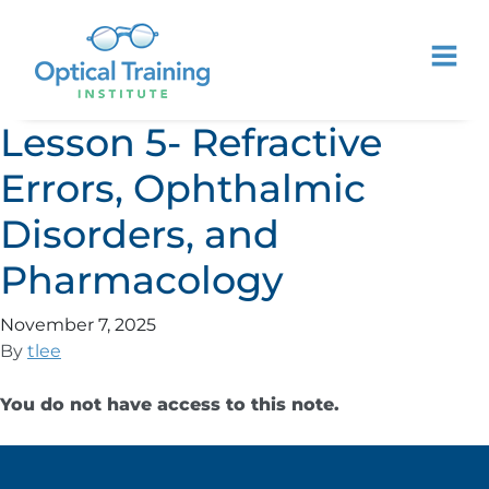
Lesson 5- Refractive
Errors, Ophthalmic
Disorders, and
Pharmacology
November 7, 2025
By
tlee
You do not have access to this note.