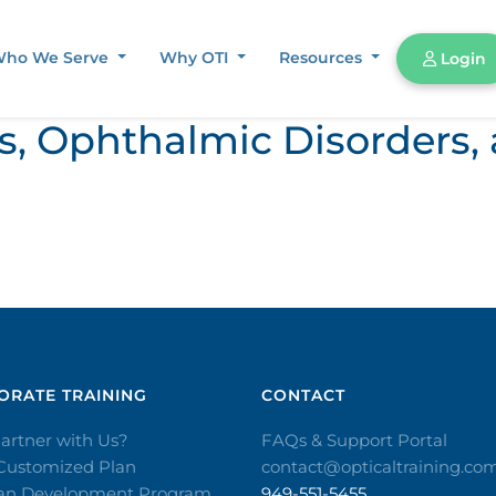
ho We Serve
Why OTI
Resources
Login
ors, Ophthalmic Disorder
RATE TRAINING​
CONTACT​
artner with Us?
FAQs & Support Portal
 Customized Plan
contact@opticaltraining.co
ian Development Program
949-551-5455