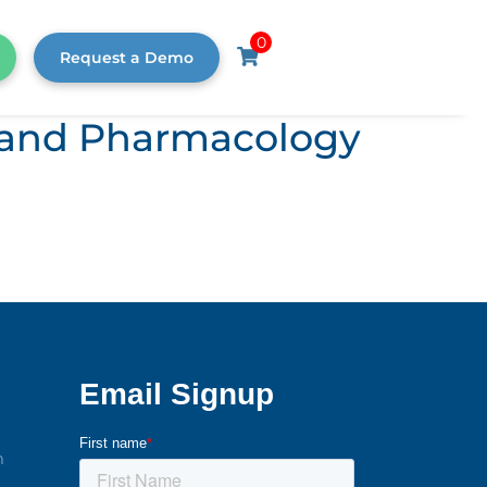
0
Request a Demo
s, and Pharmacology
m