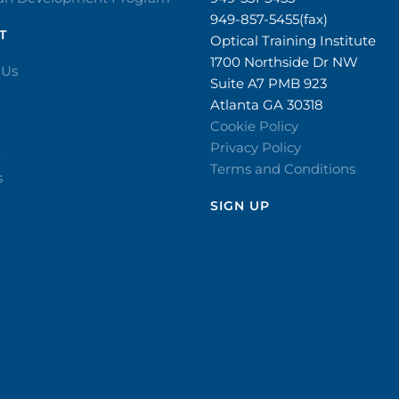
949-857-5455(fax)
T
Optical Training Institute
1700 Northside Dr NW
 Us
Suite A7 PMB 923
Atlanta GA 30318
Cookie Policy
Privacy Policy
r
Terms and Conditions
s
SIGN UP​