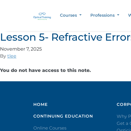
Courses
Professions
W
Lesson 5- Refractive Err
November 7, 2025
By
tlee
You do not have access to this note.
HOME
CORPO
CONTINUING EDUCATION
Why P
Get a
Online Courses
Optic