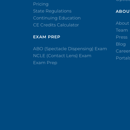
Pricing
State Regulations
ABOU
Continuing Education
About
CE Credits Calculator
Team
EXAM PREP
Press
Blog
ABO (Spectacle Dispensing) Exam
Caree
NCLE (Contact Lens) Exam
Portal
Exam Prep