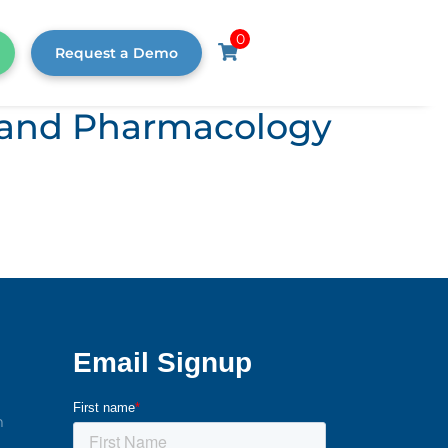
0
Request a Demo
s, and Pharmacology
m