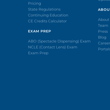
Pricing
State Regulations
ABOU
Continuing Education
About
CE Credits Calculator
Team
EXAM PREP
Press
Blog
ABO (Spectacle Dispensing) Exam
Caree
NCLE (Contact Lens) Exam
Portal
Exam Prep