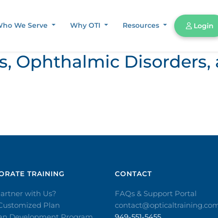
ho We Serve
Why OTI
Resources
Login
ors, Ophthalmic Disorder
RATE TRAINING​
CONTACT​
artner with Us?
FAQs & Support Portal
 Customized Plan
contact@opticaltraining.co
ian Development Program
949-551-5455