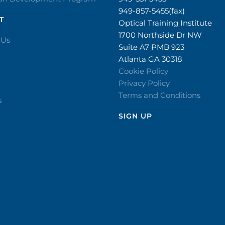
949-857-5455(fax)
T
Optical Training Institute
1700 Northside Dr NW
 Us
Suite A7 PMB 923
Atlanta GA 30318
Cookie Policy
Privacy Policy
r
Terms and Conditions
s
SIGN UP​