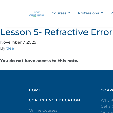
Courses
Professions
W
Lesson 5- Refractive Err
November 7, 2025
By
tlee
You do not have access to this note.
HOME
CORPO
CONTINUING EDUCATION
Why P
Get a
Online Courses
Optic