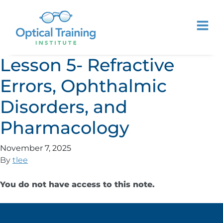
Lesson 5- Refractive
Errors, Ophthalmic
Disorders, and
Pharmacology
November 7, 2025
By
tlee
You do not have access to this note.