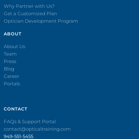
Why Partner with Us?
Get a Customized Plan
Optician Development Program
ABOUT
About Us
Team
Press
Blog
Career
Portals
CONTACT​
FAQs & Support Portal
contact@opticaltraining.com
949-551-5455