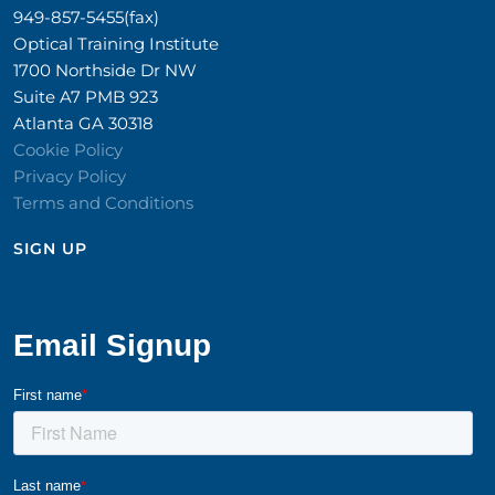
949-857-5455(fax)
Optical Training Institute
1700 Northside Dr NW
Suite A7 PMB 923
Atlanta GA 30318
Cookie Policy
Privacy Policy
Terms and Conditions
SIGN UP​