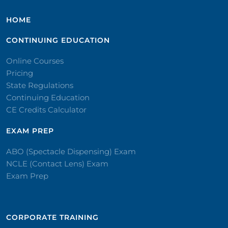
HOME
CONTINUING EDUCATION
Online Courses
Pricing
State Regulations
Continuing Education
CE Credits Calculator
EXAM PREP
ABO (Spectacle Dispensing) Exam
NCLE (Contact Lens) Exam
Exam Prep
CORPORATE TRAINING​