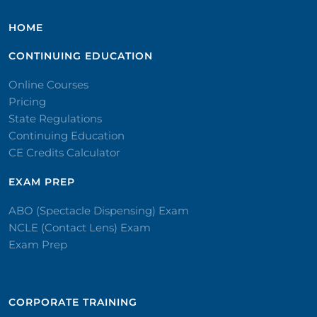
HOME
CONTINUING EDUCATION
Online Courses
Pricing
State Regulations
Continuing Education
CE Credits Calculator
EXAM PREP
ABO (Spectacle Dispensing) Exam
NCLE (Contact Lens) Exam
Exam Prep
CORPORATE TRAINING​