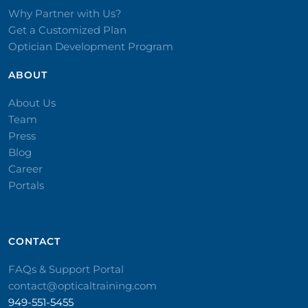
Why Partner with Us?
Get a Customized Plan
Optician Development Program
ABOUT
About Us
Team
Press
Blog
Career
Portals
CONTACT​
FAQs & Support Portal
contact@opticaltraining.com
949-551-5455