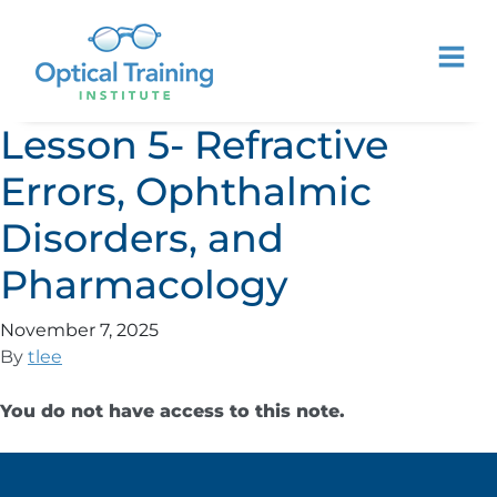
Lesson 5- Refractive
Errors, Ophthalmic
Disorders, and
Pharmacology
November 7, 2025
By
tlee
You do not have access to this note.