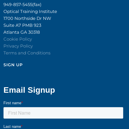
949-857-5455(fax)
Optical Training Institute
1700 Northside Dr NW
Suite A7 PMB 923
Atlanta GA 30318
Cookie Policy
Privacy Policy
Terms and Conditions
SIGN UP​