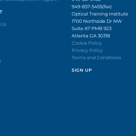
949-857-5455(fax)
T
Optical Training Institute
1700 Northside Dr NW
 Us
Suite A7 PMB 923
Atlanta GA 30318
Cookie Policy
Privacy Policy
r
Terms and Conditions
s
SIGN UP​