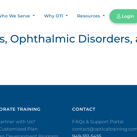
ho We Serve
Why OTI
Resources
Login
ors, Ophthalmic Disorder
RATE TRAINING​
CONTACT​
artner with Us?
FAQs & Support Portal
 Customized Plan
contact@opticaltraining.co
ian Development Program
949-551-5455