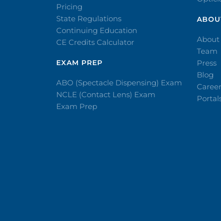
Pricing
State Regulations
ABOU
Continuing Education
About
CE Credits Calculator
Team
EXAM PREP
Press
Blog
ABO (Spectacle Dispensing) Exam
Caree
NCLE (Contact Lens) Exam
Portal
Exam Prep