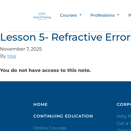
Courses
Professions
W
Lesson 5- Refractive Err
November 7, 2025
By
tlee
You do not have access to this note.
HOME
CORPO
CONTINUING EDUCATION
Why P
Get a
Online Courses
Optic