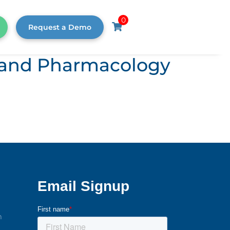
0
Request a Demo
s, and Pharmacology
m