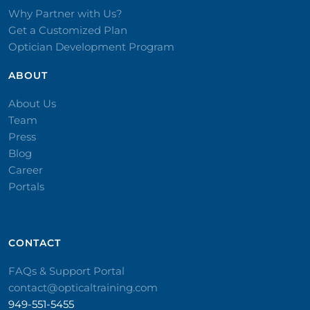
Why Partner with Us?
Get a Customized Plan
Optician Development Program
ABOUT
About Us
Team
Press
Blog
Career
Portals
CONTACT​
FAQs & Support Portal
contact@opticaltraining.com
949-551-5455