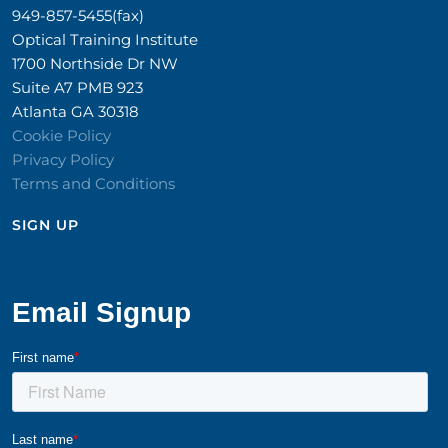
949-857-5455(fax)
Optical Training Institute
1700 Northside Dr NW
Suite A7 PMB 923
Atlanta GA 30318
Cookie Policy
Privacy Policy
Terms and Conditions
SIGN UP​