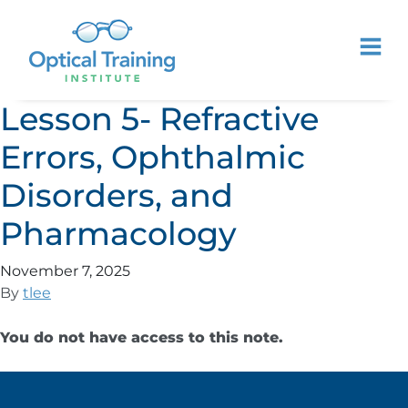
Lesson 5- Refractive
Errors, Ophthalmic
Disorders, and
Pharmacology
November 7, 2025
By
tlee
You do not have access to this note.