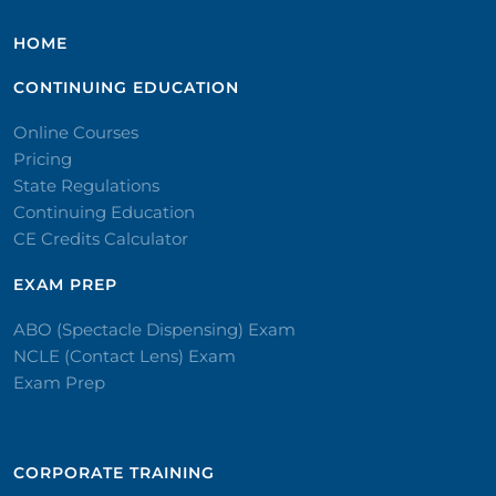
HOME
CONTINUING EDUCATION
Online Courses
Pricing
State Regulations
Continuing Education
CE Credits Calculator
EXAM PREP
ABO (Spectacle Dispensing) Exam
NCLE (Contact Lens) Exam
Exam Prep
CORPORATE TRAINING​