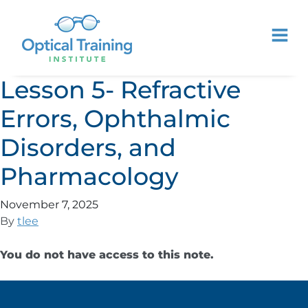
Lesson 5- Refractive
Errors, Ophthalmic
Disorders, and
Pharmacology
November 7, 2025
By
tlee
You do not have access to this note.