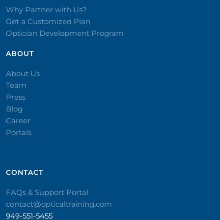
Why Partner with Us?
Get a Customized Plan
Optician Development Program
ABOUT
About Us
Team
Press
Blog
Career
Portals
CONTACT​
FAQs & Support Portal
contact@opticaltraining.com
949-551-5455