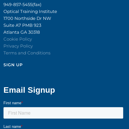
949-857-5455(fax)
Optical Training Institute
1700 Northside Dr NW
Suite A7 PMB 923
Atlanta GA 30318
Cookie Policy
Privacy Policy
Terms and Conditions
SIGN UP​