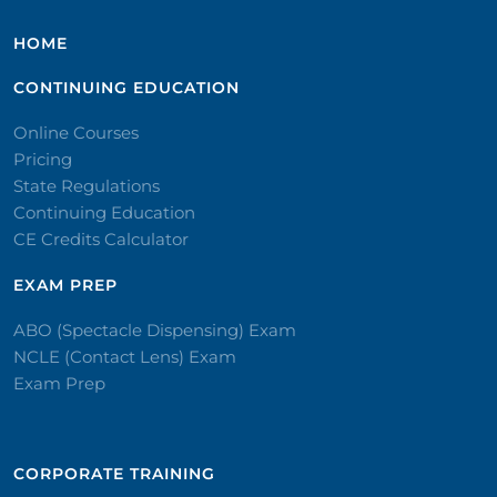
HOME
CONTINUING EDUCATION
Online Courses
Pricing
State Regulations
Continuing Education
CE Credits Calculator
EXAM PREP
ABO (Spectacle Dispensing) Exam
NCLE (Contact Lens) Exam
Exam Prep
CORPORATE TRAINING​