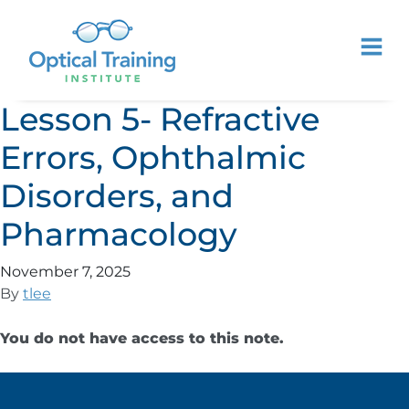
Lesson 5- Refractive
Errors, Ophthalmic
Disorders, and
Pharmacology
November 7, 2025
By
tlee
You do not have access to this note.