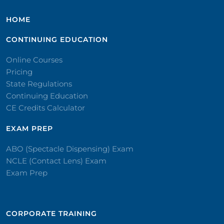
HOME
CONTINUING EDUCATION
Online Courses
Pricing
State Regulations
Continuing Education
CE Credits Calculator
EXAM PREP
ABO (Spectacle Dispensing) Exam
NCLE (Contact Lens) Exam
Exam Prep
CORPORATE TRAINING​