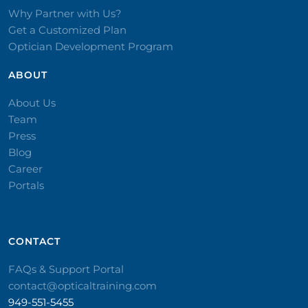
Why Partner with Us?
Get a Customized Plan
Optician Development Program
ABOUT
About Us
Team
Press
Blog
Career
Portals
CONTACT​
FAQs & Support Portal
contact@opticaltraining.com
949-551-5455