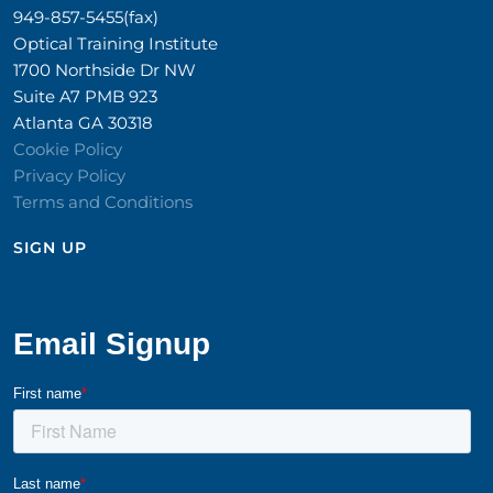
949-857-5455(fax)
Optical Training Institute
1700 Northside Dr NW
Suite A7 PMB 923
Atlanta GA 30318
Cookie Policy
Privacy Policy
Terms and Conditions
SIGN UP​