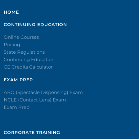
HOME
CONTINUING EDUCATION
Online Courses
Pricing
State Regulations
Continuing Education
CE Credits Calculator
EXAM PREP
ABO (Spectacle Dispensing) Exam
NCLE (Contact Lens) Exam
Exam Prep
CORPORATE TRAINING​