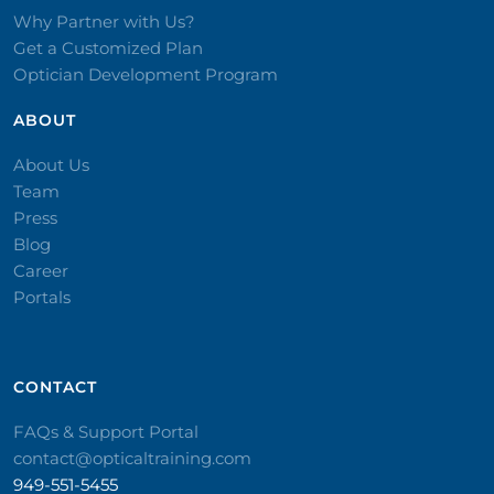
Why Partner with Us?
Get a Customized Plan
Optician Development Program
ABOUT
About Us
Team
Press
Blog
Career
Portals
CONTACT​
FAQs & Support Portal
contact@opticaltraining.com
949-551-5455