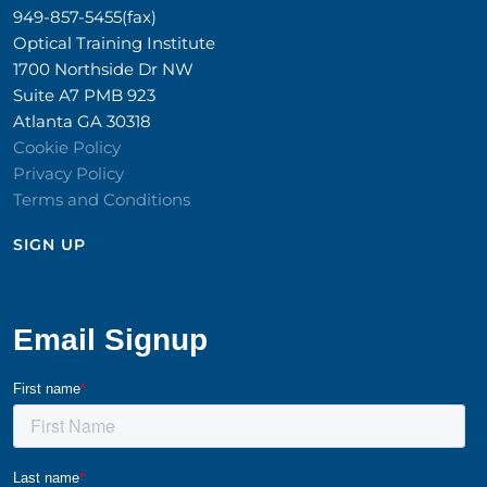
949-857-5455(fax)
Optical Training Institute
1700 Northside Dr NW
Suite A7 PMB 923
Atlanta GA 30318
Cookie Policy
Privacy Policy
Terms and Conditions
SIGN UP​