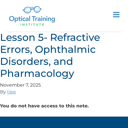
Lesson 5- Refractive
Errors, Ophthalmic
Disorders, and
Pharmacology
November 7, 2025
By
tlee
You do not have access to this note.