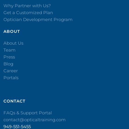
Why Partner with Us?
Get a Customized Plan
Optician Development Program
ABOUT
About Us
Team
Press
Blog
Career
Portals
CONTACT​
FAQs & Support Portal
contact@opticaltraining.com
949-551-5455