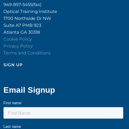
949-857-5455(fax)
Optical Training Institute
1700 Northside Dr NW
Suite A7 PMB 923
Atlanta GA 30318
Cookie Policy
Privacy Policy
Terms and Conditions
SIGN UP​