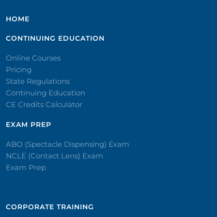
HOME
CONTINUING EDUCATION
Online Courses
Pricing
State Regulations
Continuing Education
CE Credits Calculator
EXAM PREP
ABO (Spectacle Dispensing) Exam
NCLE (Contact Lens) Exam
Exam Prep
CORPORATE TRAINING​