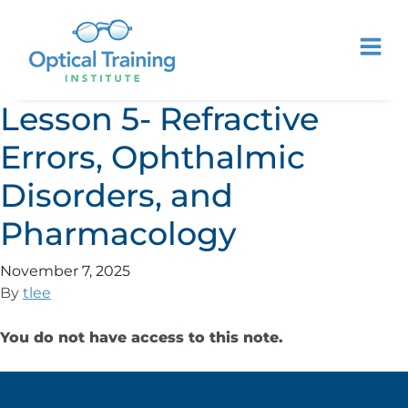
Lesson 5- Refractive
Errors, Ophthalmic
Disorders, and
Pharmacology
November 7, 2025
By
tlee
You do not have access to this note.