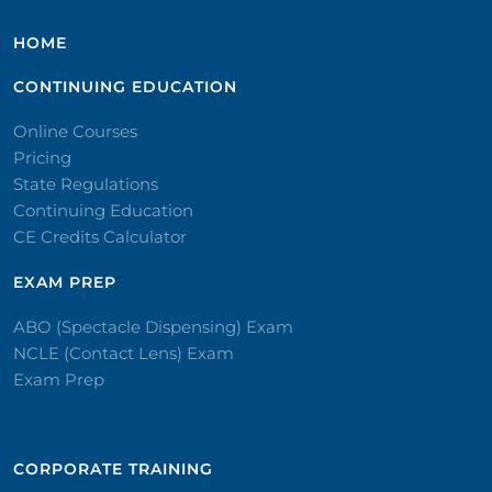
HOME
CONTINUING EDUCATION
Online Courses
Pricing
State Regulations
Continuing Education
CE Credits Calculator
EXAM PREP
ABO (Spectacle Dispensing) Exam
NCLE (Contact Lens) Exam
Exam Prep
CORPORATE TRAINING​