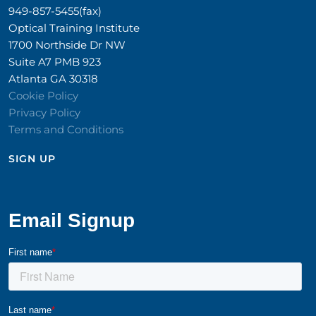
949-857-5455(fax)
Optical Training Institute
1700 Northside Dr NW
Suite A7 PMB 923
Atlanta GA 30318
Cookie Policy
Privacy Policy
Terms and Conditions
SIGN UP​