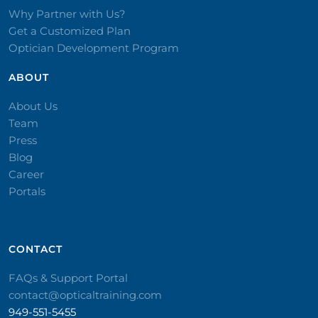
Why Partner with Us?
Get a Customized Plan
Optician Development Program
ABOUT
About Us
Team
Press
Blog
Career
Portals
CONTACT​
FAQs & Support Portal
contact@opticaltraining.com
949-551-5455