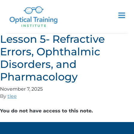
Lesson 5- Refractive
Errors, Ophthalmic
Disorders, and
Pharmacology
November 7, 2025
By
tlee
You do not have access to this note.