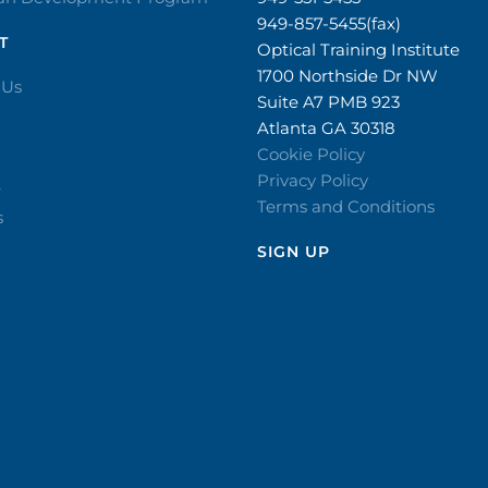
949-857-5455(fax)
T
Optical Training Institute
1700 Northside Dr NW
 Us
Suite A7 PMB 923
Atlanta GA 30318
Cookie Policy
Privacy Policy
r
Terms and Conditions
s
SIGN UP​