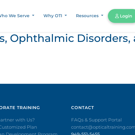
ho We Serve
Why OTI
Resources
Login
ors, Ophthalmic Disorder
RATE TRAINING​
CONTACT​
artner with Us?
FAQs & Support Portal
 Customized Plan
contact@opticaltraining.co
ian Development Program
949-551-5455