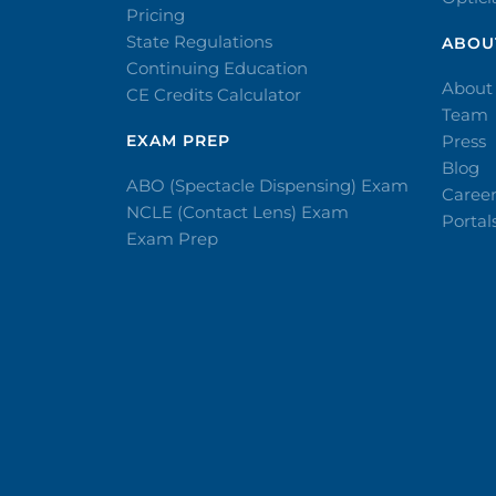
Pricing
State Regulations
ABOU
Continuing Education
About
CE Credits Calculator
Team
EXAM PREP
Press
Blog
ABO (Spectacle Dispensing) Exam
Caree
NCLE (Contact Lens) Exam
Portal
Exam Prep