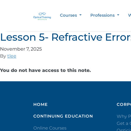
Courses
Professions
W
Lesson 5- Refractive Err
November 7, 2025
By
tlee
You do not have access to this note.
HOME
CORPO
CONTINUING EDUCATION
Why P
Get a
Online Courses
Optic