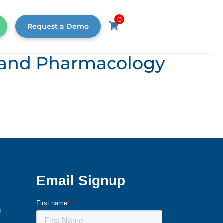
0
Request a Demo
s, and Pharmacology
m