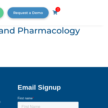
0
Request a Demo
s, and Pharmacology
m