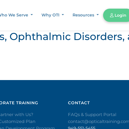
ho We Serve
Why OTI
Resources
Login
ors, Ophthalmic Disorder
RATE TRAINING​
CONTACT​
artner with Us?
FAQs & Support Portal
 Customized Plan
contact@opticaltraining.co
ian Development Program
949-551-5455