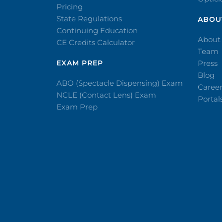
Pricing
State Regulations
ABOU
Continuing Education
About
CE Credits Calculator
Team
EXAM PREP
Press
Blog
ABO (Spectacle Dispensing) Exam
Caree
NCLE (Contact Lens) Exam
Portal
Exam Prep