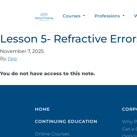
Courses
Professions
W
Lesson 5- Refractive Err
November 7, 2025
By
tlee
You do not have access to this note.
HOME
CORPO
CONTINUING EDUCATION
Why P
Get a
Online Courses
Optic