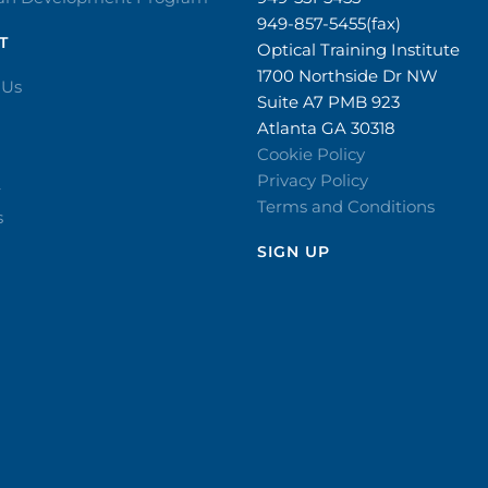
949-857-5455(fax)
T
Optical Training Institute
1700 Northside Dr NW
 Us
Suite A7 PMB 923
Atlanta GA 30318
Cookie Policy
Privacy Policy
r
Terms and Conditions
s
SIGN UP​