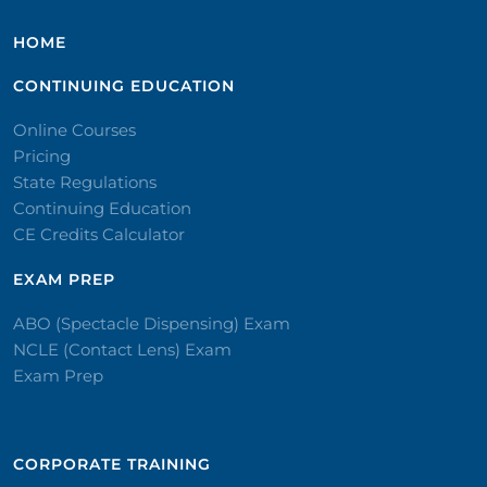
HOME
CONTINUING EDUCATION
Online Courses
Pricing
State Regulations
Continuing Education
CE Credits Calculator
EXAM PREP
ABO (Spectacle Dispensing) Exam
NCLE (Contact Lens) Exam
Exam Prep
CORPORATE TRAINING​