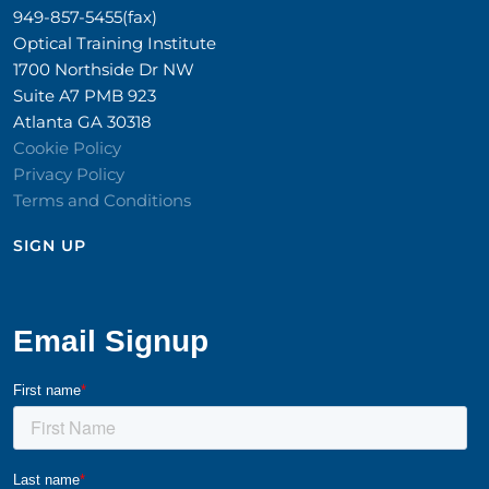
949-857-5455(fax)
Optical Training Institute
1700 Northside Dr NW
Suite A7 PMB 923
Atlanta GA 30318
Cookie Policy
Privacy Policy
Terms and Conditions
SIGN UP​