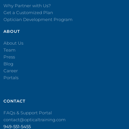
Why Partner with Us?
Get a Customized Plan
Optician Development Program
ABOUT
About Us
Team
Press
Blog
Career
Portals
CONTACT​
FAQs & Support Portal
contact@opticaltraining.com
949-551-5455