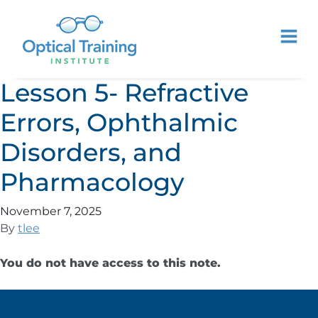
Lesson 5- Refractive
Errors, Ophthalmic
Disorders, and
Pharmacology
November 7, 2025
By
tlee
You do not have access to this note.