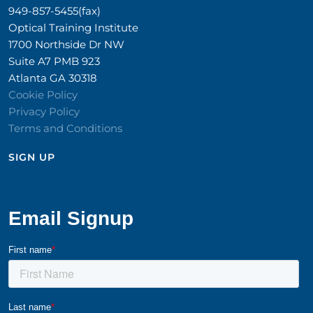
949-857-5455(fax)
Optical Training Institute
1700 Northside Dr NW
Suite A7 PMB 923
Atlanta GA 30318
Cookie Policy
Privacy Policy
Terms and Conditions
SIGN UP​