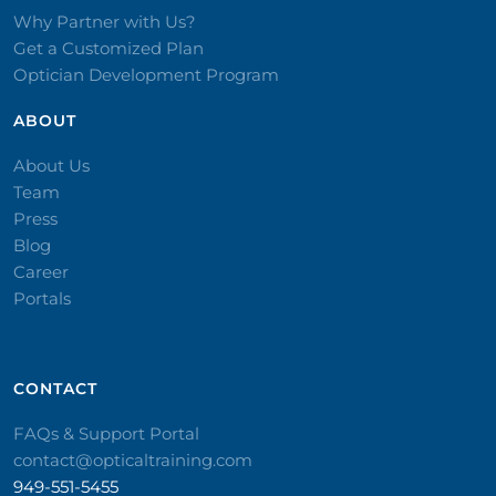
Why Partner with Us?
Get a Customized Plan
Optician Development Program
ABOUT
About Us
Team
Press
Blog
Career
Portals
CONTACT​
FAQs & Support Portal
contact@opticaltraining.com
949-551-5455