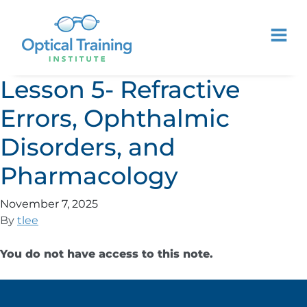
Lesson 5- Refractive
Errors, Ophthalmic
Disorders, and
Pharmacology
November 7, 2025
By
tlee
You do not have access to this note.