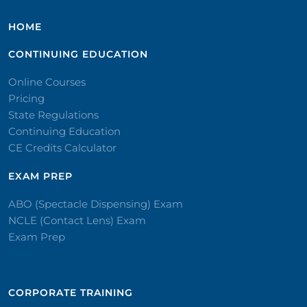
HOME
CONTINUING EDUCATION
Online Courses
Pricing
State Regulations
Continuing Education
CE Credits Calculator
EXAM PREP
ABO (Spectacle Dispensing) Exam
NCLE (Contact Lens) Exam
Exam Prep
CORPORATE TRAINING​